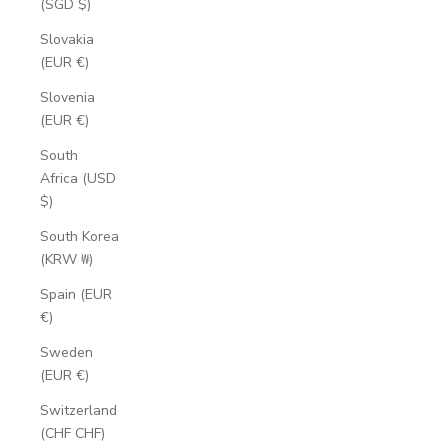
(SGD $)
Slovakia
(EUR €)
Slovenia
(EUR €)
South
Africa (USD
$)
South Korea
(KRW ₩)
Spain (EUR
€)
Sweden
(EUR €)
Switzerland
(CHF CHF)