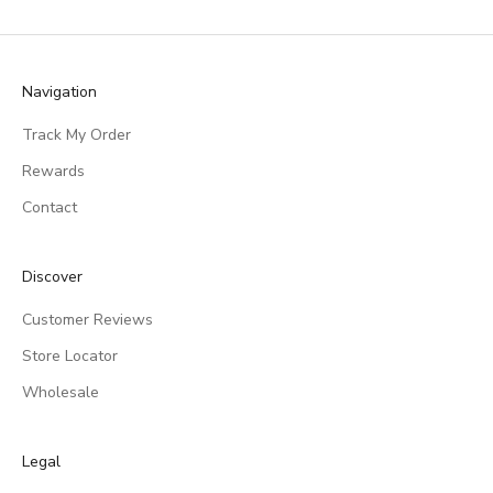
Navigation
Track My Order
Rewards
Contact
Discover
Customer Reviews
Store Locator
Wholesale
Legal