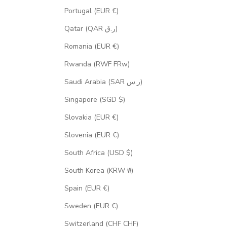
Portugal (EUR €)
Qatar (QAR ر.ق)
Romania (EUR €)
Rwanda (RWF FRw)
Saudi Arabia (SAR ر.س)
Singapore (SGD $)
Slovakia (EUR €)
Slovenia (EUR €)
South Africa (USD $)
South Korea (KRW ₩)
Spain (EUR €)
Sweden (EUR €)
Switzerland (CHF CHF)