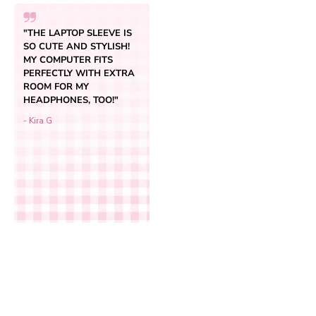
"THE LAPTOP SLEEVE IS
SO CUTE AND STYLISH!
MY COMPUTER FITS
PERFECTLY WITH EXTRA
ROOM FOR MY
HEADPHONES, TOO!"
- Kira G
Add to cart
Spring Laptop Sleeve
Sale price
$34.95
(4.7)