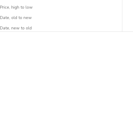
Price, high to low
Date, old to new
Date, new to old
Add to cart
Add to cart
Peony Laptop Sleeve
Savanna Laptop Sleeve
Sale price
Sale price
$34.95
$34.95
(4.7)
(4.9)