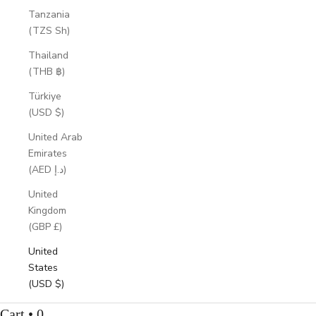
Tanzania
(TZS Sh)
Thailand
(THB ฿)
Türkiye
(USD $)
United Arab
Emirates
(AED د.إ)
United
Kingdom
(GBP £)
United
States
(USD $)
Cart • 0