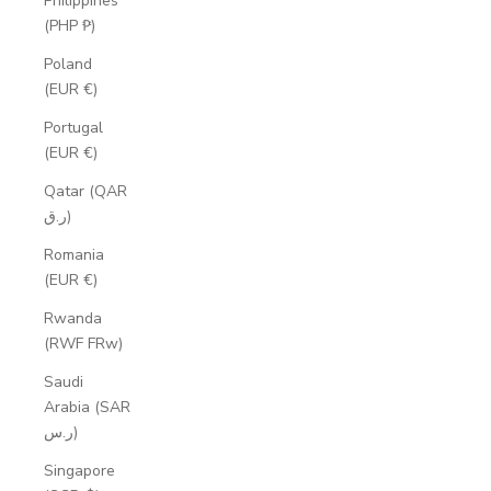
Philippines
(PHP ₱)
Poland
(EUR €)
Portugal
(EUR €)
Qatar (QAR
ر.ق)
Romania
(EUR €)
Rwanda
(RWF FRw)
Saudi
Arabia (SAR
ر.س)
Singapore