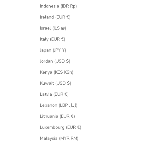
Indonesia (IDR Rp)
Ireland (EUR €)
Israel (ILS ₪)
Italy (EUR €)
Japan (JPY ¥)
Jordan (USD $)
Kenya (KES KSh)
Kuwait (USD $)
Latvia (EUR €)
Lebanon (LBP ل.ل)
Lithuania (EUR €)
Luxembourg (EUR €)
Malaysia (MYR RM)