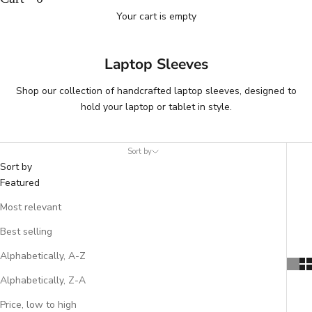
Your cart is empty
Laptop Sleeves
Shop our collection of handcrafted laptop sleeves, designed to
hold your laptop or tablet in style.
Sort by
Sort by
Featured
Most relevant
Best selling
Alphabetically, A-Z
Alphabetically, Z-A
Price, low to high