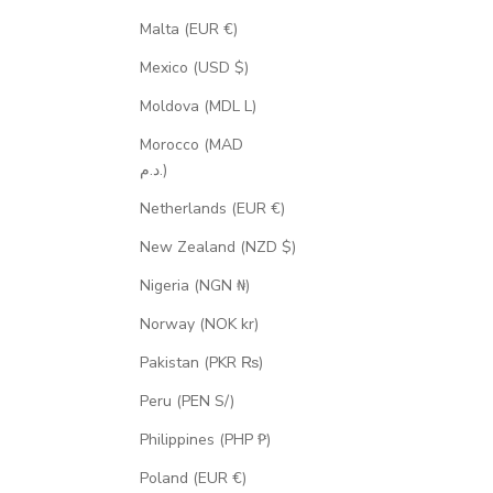
Malta (EUR €)
Mexico (USD $)
Moldova (MDL L)
Morocco (MAD
د.م.)
Netherlands (EUR €)
New Zealand (NZD $)
Nigeria (NGN ₦)
Norway (NOK kr)
Pakistan (PKR ₨)
Peru (PEN S/)
Philippines (PHP ₱)
Poland (EUR €)