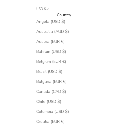
USD $
Country
Angola (USD $)
Australia (AUD $)
Austria (EUR €)
Bahrain (USD $)
Belgium (EUR €)
Brazil (USD $)
Bulgaria (EUR €)
Canada (CAD $)
Chile (USD $)
Colombia (USD $)
Croatia (EUR €)