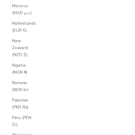
Morocco
(MAD د.م.)
Netherlands
(EUR €)
New
Zealand
(NZD $)
Nigeria
(NGN ₦)
Norway
(NOK kr)
Pakistan
(PKR ₨)
Peru (PEN
S/)