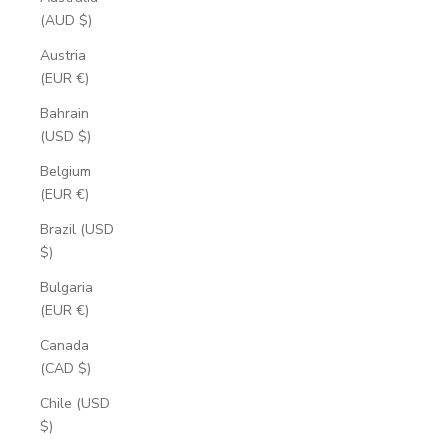
(AUD $)
Austria
(EUR €)
Bahrain
(USD $)
Belgium
(EUR €)
Brazil (USD
$)
Bulgaria
(EUR €)
Canada
(CAD $)
Chile (USD
$)