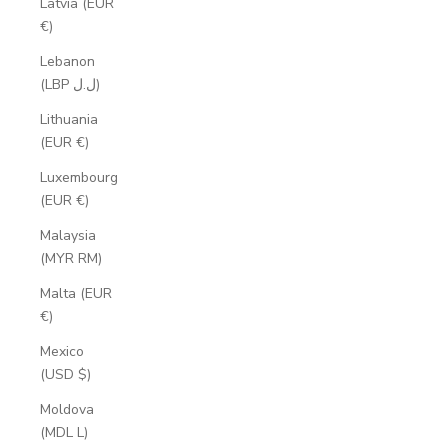
Latvia (EUR
€)
Lebanon
(LBP ل.ل)
Lithuania
(EUR €)
Luxembourg
(EUR €)
Malaysia
(MYR RM)
Malta (EUR
€)
Mexico
(USD $)
Moldova
(MDL L)