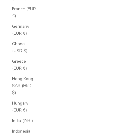
France (EUR
€)
Germany
(EUR €)
Ghana
(USD $)
Greece
(EUR €)
Hong Kong
SAR (HKD
$)
Hungary
(EUR €)
India (INR ₹)
Indonesia