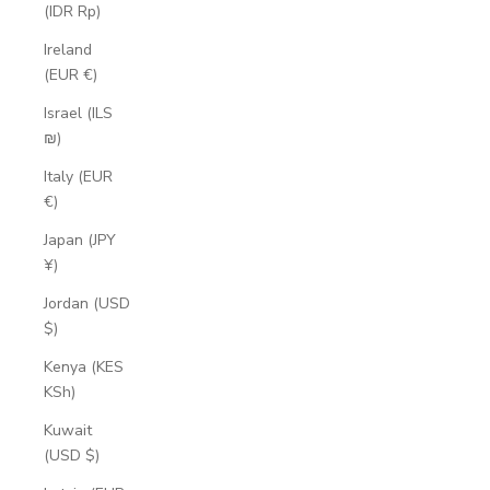
(IDR Rp)
Ireland
(EUR €)
Israel (ILS
₪)
Italy (EUR
€)
Japan (JPY
¥)
Jordan (USD
$)
Kenya (KES
KSh)
Kuwait
(USD $)