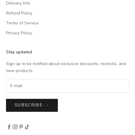
Delivery Info
Refund Policy
Terms of Service
Privacy Policy
Stay updated
Sign up to be notified about exclusive discounts, restocks, and
new products.
SUBSCRIBE
-
-