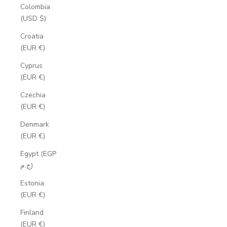
Colombia
(USD $)
Croatia
(EUR €)
Cyprus
(EUR €)
Czechia
(EUR €)
Denmark
(EUR €)
Egypt (EGP
ج.م)
Estonia
(EUR €)
Finland
(EUR €)