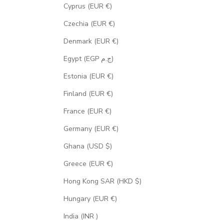
Cyprus (EUR €)
Czechia (EUR €)
Denmark (EUR €)
Egypt (EGP ج.م)
Estonia (EUR €)
Finland (EUR €)
France (EUR €)
Germany (EUR €)
Ghana (USD $)
Greece (EUR €)
Hong Kong SAR (HKD $)
Hungary (EUR €)
India (INR ₹)