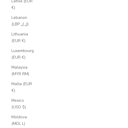
Latvia (EUR
€)
Lebanon
(LBP ل.ل)
Lithuania
(EUR €)
Luxembourg
(EUR €)
Malaysia
(MYR RM)
Malta (EUR
€)
Mexico
(USD $)
Moldova
(MDL L)