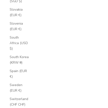
(SGD $)
Slovakia
(EUR €)
Slovenia
(EUR €)
South
Africa (USD
$)
South Korea
(KRW ₩)
Spain (EUR
€)
Sweden
(EUR €)
Switzerland
(CHF CHF)