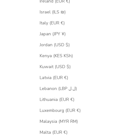
Ireland (EUR €)
Israel (ILS ₪)
Italy (EUR €)
Japan (JPY ¥)
Jordan (USD $)
Kenya (KES KSh)
Kuwait (USD $)
Latvia (EUR €)
Lebanon (LBP ل.ل)
Lithuania (EUR €)
Luxembourg (EUR €)
Malaysia (MYR RM)
Malta (EUR €)