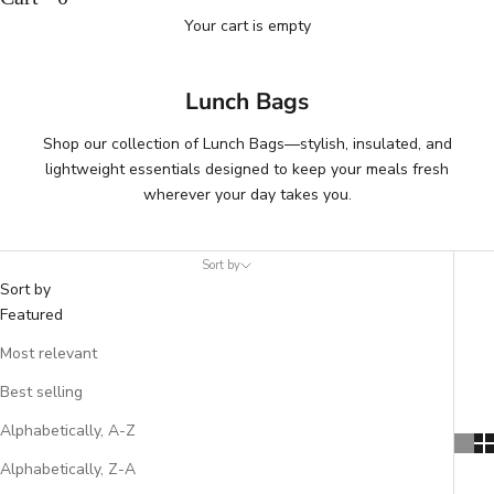
Your cart is empty
Lunch Bags
Shop our collection of Lunch Bags—stylish, insulated, and
lightweight essentials designed to keep your meals fresh
wherever your day takes you.
Sort by
Sort by
Featured
Most relevant
Best selling
Alphabetically, A-Z
Alphabetically, Z-A