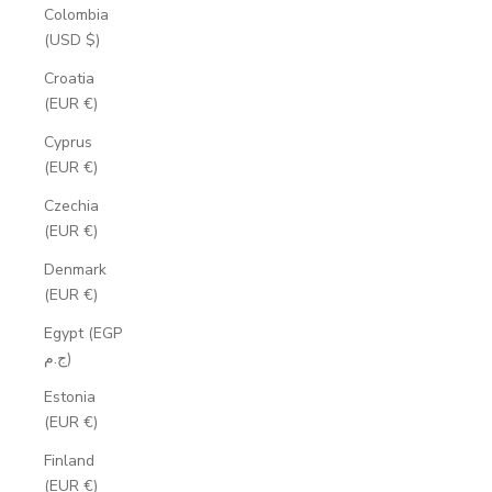
Colombia
(USD $)
Croatia
(EUR €)
Cyprus
(EUR €)
Czechia
(EUR €)
Denmark
(EUR €)
Egypt (EGP
ج.م)
Estonia
(EUR €)
Finland
(EUR €)