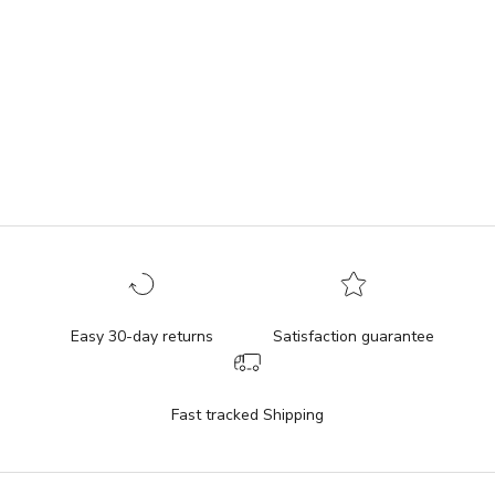
Add to cart
Add to cart
Teddy Lunch Bag
Valentine Lunch Bag
Sale price
Sale price
$39.95
$39.95
(4.8)
(5.0)
Easy 30-day returns
Satisfaction guarantee
Fast tracked Shipping