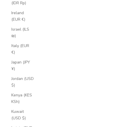
(IDR Rp)
Ireland
(EUR €)
Israel (ILS
₪)
Italy (EUR
€)
Japan (JPY
¥)
Jordan (USD
$)
Kenya (KES
KSh)
Kuwait
(USD $)