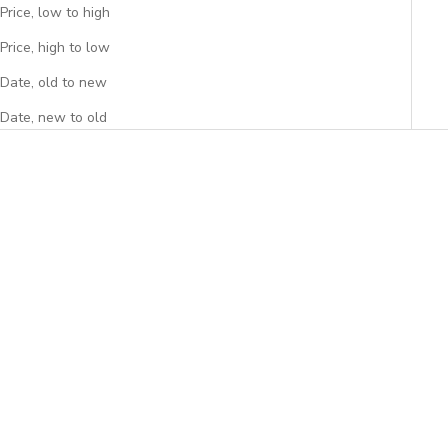
Price, low to high
Price, high to low
Date, old to new
Date, new to old
Add to cart
Add to cart
Peony Lunch Bag
Spring Lunch Bag
Sale price
Sale price
$39.95
$39.95
(4.9)
(5.0)