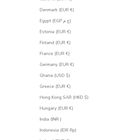
Denmark (EUR €)
Egypt (EGP ج.م)
Estonia (EUR €)
Finland (EUR €)
France (EUR €)
Germany (EUR €)
Ghana (USD $)
Greece (EUR €)
Hong Kong SAR (HKD $)
Hungary (EUR €)
India (INR ₹)
Indonesia (IDR Rp)