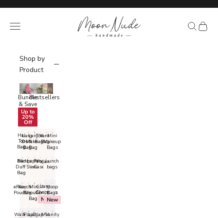
Skip to content
Read
the
Moon Nude
Navigation menu
Search
Cart
Privacy
Policy
Shop by
Product
Bundle
Bestsellers
& Save
Up to
20%
Off
Hair
Large
Large
Tote
Vanity
Mini
Tool
Duffel
Makeup
Bags
Bags
Makeup
Bags
Bags
Bags
Bags
Backpacks
Mini
Laptop
Pencil
Lunch
Pajamas
Duffel
Sleeves
Cases
bags
Bags
Large
eReader
Keychain
Mini
Gift
Hoop
Shoppers
Pouches
Bags
Shoulder
Card
Bags
Bags
New
New
Large
Wallets
Diaper
Flap
Mini
Vanity