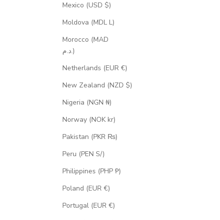
Mexico (USD $)
Moldova (MDL L)
Morocco (MAD
د.م.)
Netherlands (EUR €)
New Zealand (NZD $)
Nigeria (NGN ₦)
Norway (NOK kr)
Pakistan (PKR ₨)
Peru (PEN S/)
Philippines (PHP ₱)
Poland (EUR €)
Portugal (EUR €)