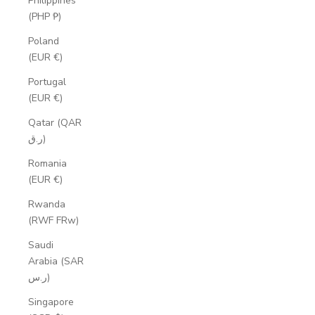
Philippines
(PHP ₱)
Poland
(EUR €)
Portugal
(EUR €)
Qatar (QAR
ر.ق)
Romania
(EUR €)
Rwanda
(RWF FRw)
Saudi
Arabia (SAR
ر.س)
Singapore