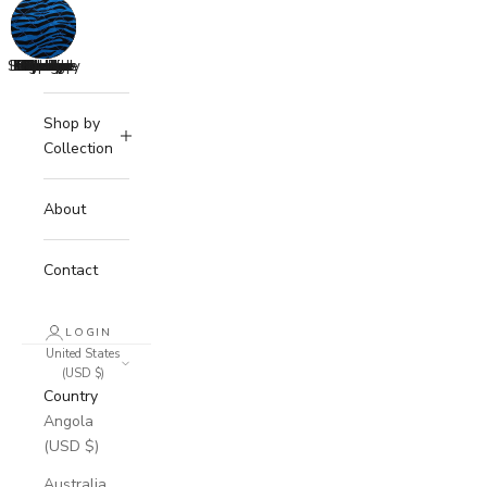
Strawberry
Lemonade
Buttercup
Valentine
Coquette
Highland
Camellia
Savanna
Cuddles
Summer
Autumn
Classic
Mirage
Cherry
Spring
Teddy
Cream
Candy
Peony
Space
Azure
Blush
Dolly
Holly
Nude
Roze
Noir
Shop by
Collection
About
Contact
LOGIN
United States
(USD $)
Country
Angola
(USD $)
Australia