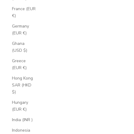
France (EUR
€)
Germany
(EUR €)
Ghana
(USD $)
Greece
(EUR €)
Hong Kong
SAR (HKD
$)
Hungary
(EUR €)
India (INR ₹)
Indonesia