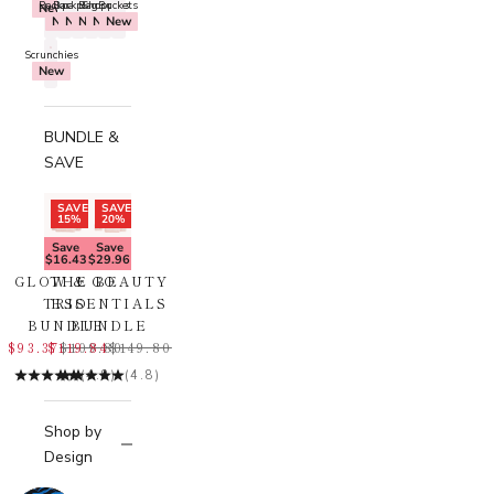
Backpacks
Bags
Backpacks
Shoppers
Buckets
New
New
New
New
New
New
Scrunchies
New
BUNDLE &
SAVE
SAVE
SAVE
15%
20%
Save
Save
$16.43
$29.96
GLOW & GO
THE BEAUTY
TRIO
ESSENTIALS
BUNDLE
BUNDLE
$93.37
$119.84
$109.80
$149.80
(4.8)
(4.8)
Shop by
Design