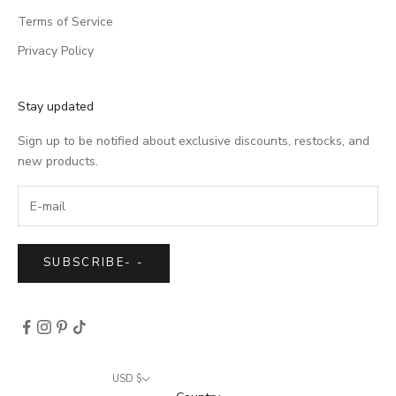
Terms of Service
Privacy Policy
Stay updated
Sign up to be notified about exclusive discounts, restocks, and
new products.
SUBSCRIBE
-
-
USD $