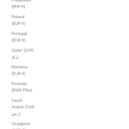
Philippines
(PHP ₱)
Poland
(EUR €)
Portugal
(EUR €)
Qatar (QAR
ر.ق)
Romania
(EUR €)
Rwanda
(RWF FRw)
Saudi
Arabia (SAR
ر.س)
Singapore