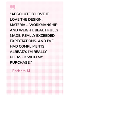
"ABSOLUTELY LOVE IT.
LOVE THE DESIGN,
MATERIAL, WORKMANSHIP
AND WEIGHT. BEAUTIFULLY
MADE. REALLY EXCEEDED
EXPECTATIONS. AND I’VE
HAD COMPLIMENTS
ALREADY. I’M REALLY
PLEASED WITH MY
PURCHASE."
Add to cart
Classic Original Backpack
- Barbara M
Sale price
$59.95
(4.5)