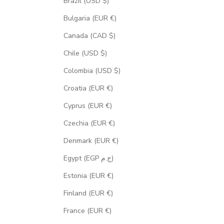
Brazil (USD $)
Bulgaria (EUR €)
Canada (CAD $)
Chile (USD $)
Colombia (USD $)
Croatia (EUR €)
Cyprus (EUR €)
Czechia (EUR €)
Denmark (EUR €)
Egypt (EGP ج.م)
Estonia (EUR €)
Finland (EUR €)
France (EUR €)