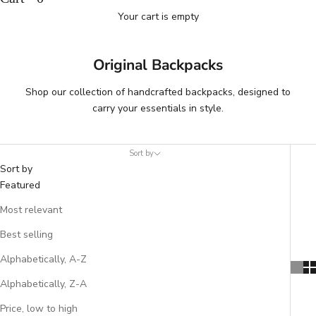
Your cart is empty
Original Backpacks
Shop our collection of handcrafted backpacks, designed to
carry your essentials in style.
Sort by
Sort by
Featured
Most relevant
Best selling
Alphabetically, A-Z
Alphabetically, Z-A
Price, low to high