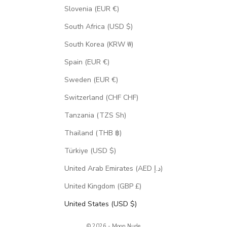
Slovenia (EUR €)
South Africa (USD $)
South Korea (KRW ₩)
Spain (EUR €)
Sweden (EUR €)
Switzerland (CHF CHF)
Tanzania (TZS Sh)
Thailand (THB ฿)
Türkiye (USD $)
United Arab Emirates (AED د.إ)
United Kingdom (GBP £)
United States (USD $)
© 2026 - Moon Nude