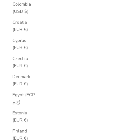
Colombia
(USD $)
Croatia
(EUR €)
Cyprus
(EUR €)
Czechia
(EUR €)
Denmark
(EUR €)
Egypt (EGP
ج.م)
Estonia
(EUR €)
Finland
(EUR €)