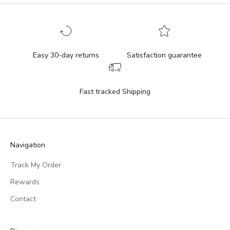
Easy 30-day returns
Satisfaction guarantee
Fast tracked Shipping
Navigation
Track My Order
Rewards
Contact