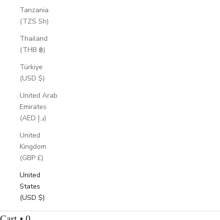
Tanzania
(TZS Sh)
Thailand
(THB ฿)
Türkiye
(USD $)
United Arab
Emirates
(AED د.إ)
United
Kingdom
(GBP £)
United
States
(USD $)
Cart • 0