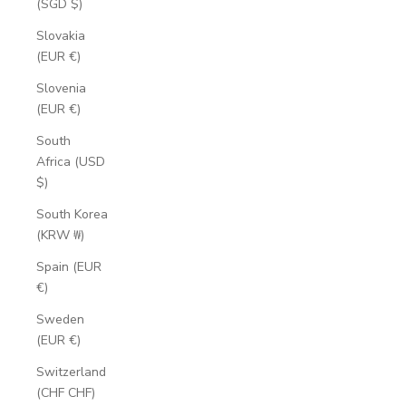
(SGD $)
Slovakia
(EUR €)
Slovenia
(EUR €)
South
Africa (USD
$)
South Korea
(KRW ₩)
Spain (EUR
€)
Sweden
(EUR €)
Switzerland
(CHF CHF)