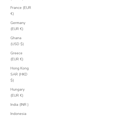
France (EUR
€)
Germany
(EUR €)
Ghana
(USD $)
Greece
(EUR €)
Hong Kong
SAR (HKD
$)
Hungary
(EUR €)
India (INR ₹)
Indonesia