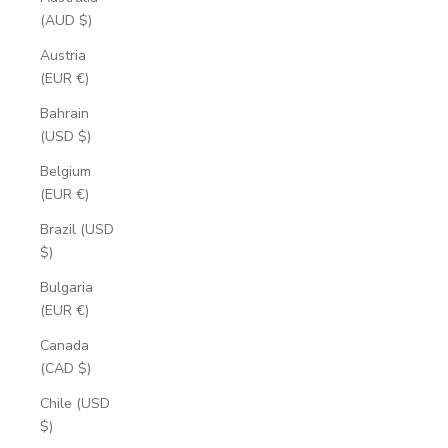
(AUD $)
Austria
(EUR €)
Bahrain
(USD $)
Belgium
(EUR €)
Brazil (USD
$)
Bulgaria
(EUR €)
Canada
(CAD $)
Chile (USD
$)