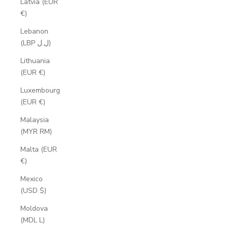
Latvia (EUR
€)
Lebanon
(LBP ل.ل)
Lithuania
(EUR €)
Luxembourg
(EUR €)
Malaysia
(MYR RM)
Malta (EUR
€)
Mexico
(USD $)
Moldova
(MDL L)