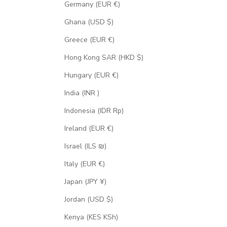
Germany (EUR €)
Ghana (USD $)
Greece (EUR €)
Hong Kong SAR (HKD $)
Hungary (EUR €)
India (INR ₹)
Indonesia (IDR Rp)
Ireland (EUR €)
Israel (ILS ₪)
Italy (EUR €)
Japan (JPY ¥)
Jordan (USD $)
Kenya (KES KSh)