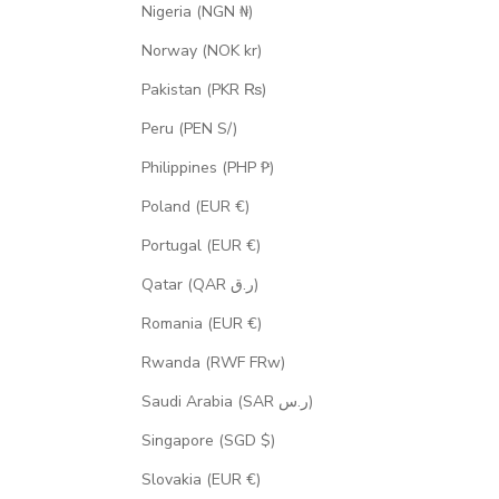
Nigeria (NGN ₦)
Norway (NOK kr)
Pakistan (PKR ₨)
Peru (PEN S/)
Philippines (PHP ₱)
Poland (EUR €)
Portugal (EUR €)
Qatar (QAR ر.ق)
Romania (EUR €)
Rwanda (RWF FRw)
Saudi Arabia (SAR ر.س)
Singapore (SGD $)
Slovakia (EUR €)