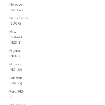
Morocco
(MAD د.م.)
Netherlands
(EUR €)
New
Zealand
(NZD $)
Nigeria
(NGN ₦)
Norway
(NOK kr)
Pakistan
(PKR ₨)
Peru (PEN
S/)