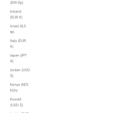
(IDR Rp)
Ireland
(EUR €)
Israel (ILS
₪)
Italy (EUR
€)
Japan (JPY
¥)
Jordan (USD
$)
Kenya (KES
KSh)
Kuwait
(USD $)