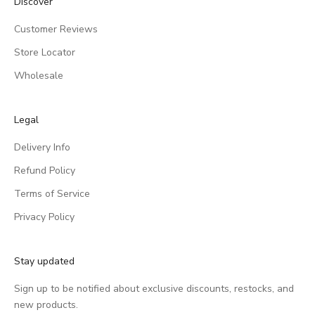
Discover
Customer Reviews
Store Locator
Wholesale
Legal
Delivery Info
Refund Policy
Terms of Service
Privacy Policy
Stay updated
Sign up to be notified about exclusive discounts, restocks, and
new products.