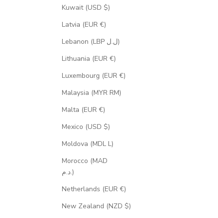
Kuwait (USD $)
Latvia (EUR €)
Lebanon (LBP ل.ل)
Lithuania (EUR €)
Luxembourg (EUR €)
Malaysia (MYR RM)
Malta (EUR €)
Mexico (USD $)
Moldova (MDL L)
Morocco (MAD
د.م.)
Netherlands (EUR €)
New Zealand (NZD $)