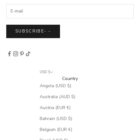
SUBSCRIBE
-
-
USD $
Country
Angola (USD $)
Australia (AUD $)
Austria (EUR €)
Bahrain (USD $)
Belgium (EUR €)