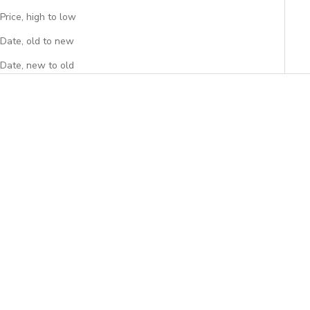
Price, high to low
Date, old to new
Date, new to old
Add to cart
Add to cart
Peony Original Backpack
Spring Original Backpack
Sale price
Sale price
$59.95
$59.95
(4.7)
(4.6)