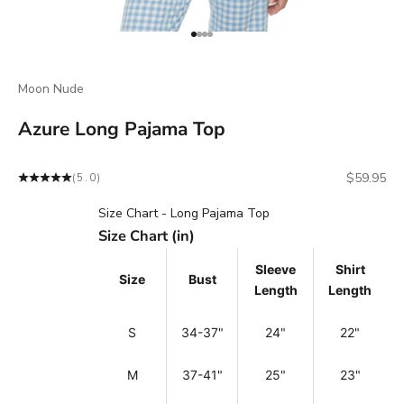
Go to item 1
Go to item 2
Go to item 3
Go to item 4
Moon Nude
Azure Long Pajama Top
Sale price
$59.95
(5.0)
Size Chart - Long Pajama Top
Size Chart (in)
Sleeve
Shirt
Size
Bust
Length
Length
S
34-37"
24"
22"
M
37-41"
25"
23"