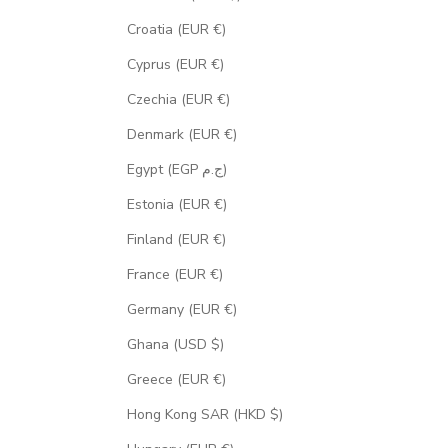
Croatia (EUR €)
Cyprus (EUR €)
Czechia (EUR €)
Denmark (EUR €)
Egypt (EGP ج.م)
Estonia (EUR €)
Finland (EUR €)
France (EUR €)
Germany (EUR €)
Ghana (USD $)
Greece (EUR €)
Hong Kong SAR (HKD $)