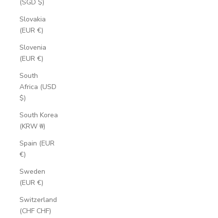
(SGD $)
Slovakia
(EUR €)
Slovenia
(EUR €)
South
Africa (USD
$)
South Korea
(KRW ₩)
Spain (EUR
€)
Sweden
(EUR €)
Switzerland
(CHF CHF)