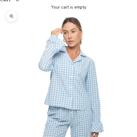
Your cart is empty
Zoom picture