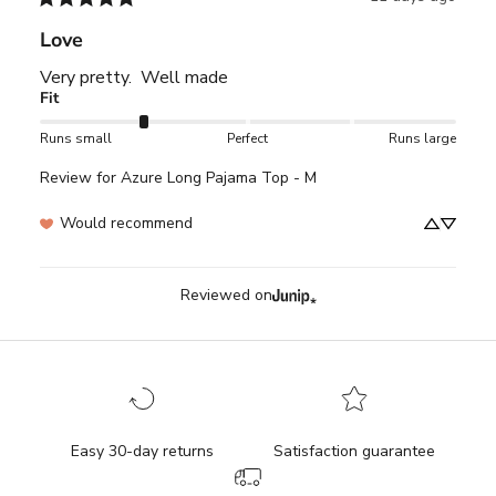
Love
Very pretty.  Well made
Fit
Runs small
Perfect
Runs large
Review for
Azure Long Pajama Top - M
Would recommend
Reviewed on
Easy 30-day returns
Satisfaction guarantee