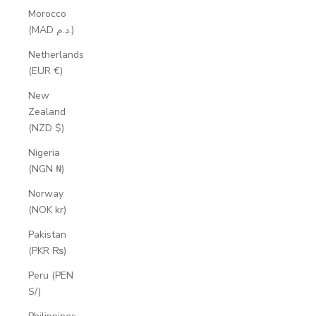
Morocco
(MAD د.م.)
Netherlands
(EUR €)
New
Zealand
(NZD $)
Nigeria
(NGN ₦)
Norway
(NOK kr)
Pakistan
(PKR ₨)
Peru (PEN
S/)