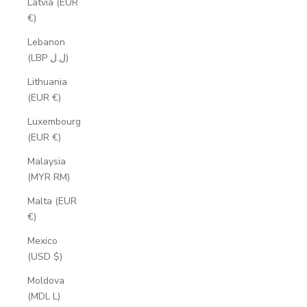
Latvia (EUR
€)
Lebanon
(LBP ل.ل)
Lithuania
(EUR €)
Luxembourg
(EUR €)
Malaysia
(MYR RM)
Malta (EUR
€)
Mexico
(USD $)
Moldova
(MDL L)