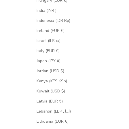
Hungary (EUR €)
India (INR ₹)
Indonesia (IDR Rp)
Ireland (EUR €)
Israel (ILS ₪)
Italy (EUR €)
Japan (JPY ¥)
Jordan (USD $)
Kenya (KES KSh)
Kuwait (USD $)
Latvia (EUR €)
Lebanon (LBP ل.ل)
Lithuania (EUR €)