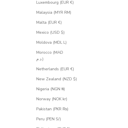
Luxembourg (EUR €)
Malaysia (MYR RM)
Malta (EUR €)
Mexico (USD $)
Moldova (MDL L)
Morocco (MAD
د.م.)
Netherlands (EUR €)
New Zealand (NZD $)
Nigeria (NGN ₦)
Norway (NOK kr)
Pakistan (PKR ₨)
Peru (PEN S/)