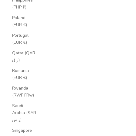
Philippines
(PHP ₱)
Poland
(EUR €)
Portugal
(EUR €)
Qatar (QAR
ر.ق)
Romania
(EUR €)
Rwanda
(RWF FRw)
Saudi
Arabia (SAR
ر.س)
Singapore