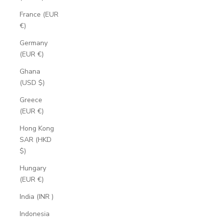
France (EUR
€)
Germany
(EUR €)
Ghana
(USD $)
Greece
(EUR €)
Hong Kong
SAR (HKD
$)
Hungary
(EUR €)
India (INR ₹)
Indonesia