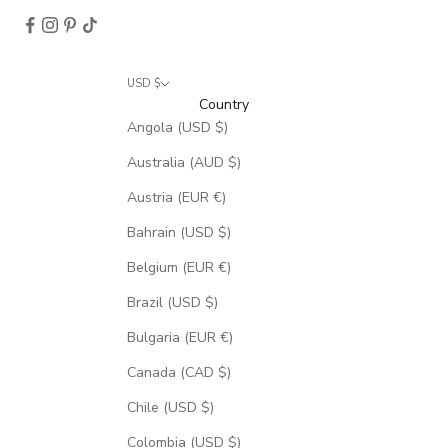
USD $
Country
Angola (USD $)
Australia (AUD $)
Austria (EUR €)
Bahrain (USD $)
Belgium (EUR €)
Brazil (USD $)
Bulgaria (EUR €)
Canada (CAD $)
Chile (USD $)
Colombia (USD $)