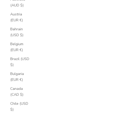
(AUD $)
Austria
(EUR €)
Bahrain
(USD $)
Belgium
(EUR €)
Brazil (USD
$)
Bulgaria
(EUR €)
Canada
(CAD $)
Chile (USD
$)