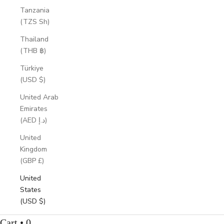
Tanzania
(TZS Sh)
Thailand
(THB ฿)
Türkiye
(USD $)
United Arab
Emirates
(AED د.إ)
United
Kingdom
(GBP £)
United
States
(USD $)
Cart • 0