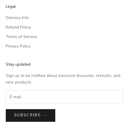
Legal
Delivery Info
Refund Policy
Terms of Service
Privacy Policy
Stay updated
Sign up to be notified about exclusive discounts, restocks, and
new products.
SUBSCRIBE
-
-