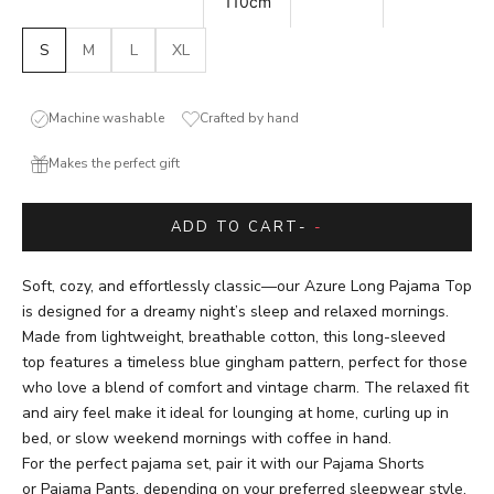
110cm
S
M
L
XL
Machine washable
Crafted by hand
Makes the perfect gift
ADD TO CART
-
-
Soft, cozy, and effortlessly classic—our Azure Long Pajama Top
is designed for a dreamy night’s sleep and relaxed mornings.
Made from lightweight, breathable cotton, this long-sleeved
top features a timeless blue gingham pattern, perfect for those
who love a blend of comfort and vintage charm. The relaxed fit
and airy feel make it ideal for lounging at home, curling up in
bed, or slow weekend mornings with coffee in hand.
For the perfect pajama set, pair it with our
Pajama Shorts
or
Pajama Pants
, depending on your preferred sleepwear style.