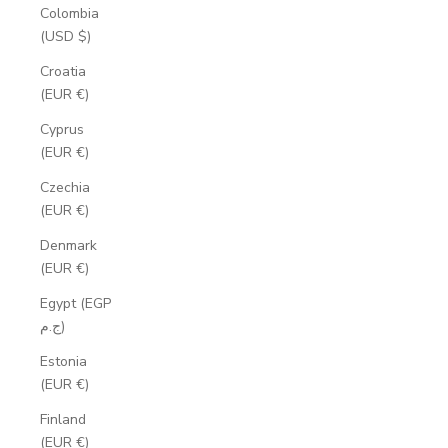
Colombia
(USD $)
Croatia
(EUR €)
Cyprus
(EUR €)
Czechia
(EUR €)
Denmark
(EUR €)
Egypt (EGP
ج.م)
Estonia
(EUR €)
Finland
(EUR €)