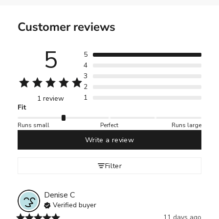
Customer reviews
5
5
4
3
2
1
1 review
Fit
Runs small
Perfect
Runs large
Write a review
Filter
Denise
C
Verified buyer
11 days ago