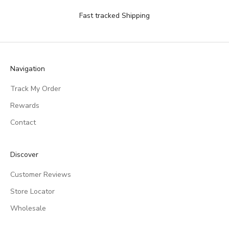
Fast tracked Shipping
Navigation
Track My Order
Rewards
Contact
Discover
Customer Reviews
Store Locator
Wholesale