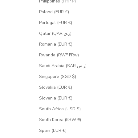
Philippines (PHP ₱)
Poland (EUR €)
Portugal (EUR €)
Qatar (QAR ر.ق)
Romania (EUR €)
Rwanda (RWF FRw)
Saudi Arabia (SAR ر.س)
Singapore (SGD $)
Slovakia (EUR €)
Slovenia (EUR €)
South Africa (USD $)
South Korea (KRW ₩)
Spain (EUR €)