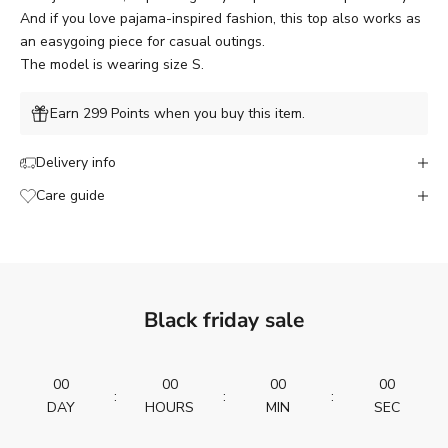
And if you love pajama-inspired fashion, this top also works as
an easygoing piece for casual outings.
The model is wearing size S.
Earn 299 Points when you buy this item.
Delivery info
Care guide
Black friday sale
00
00
00
00
:
:
:
DAY
HOURS
MIN
SEC