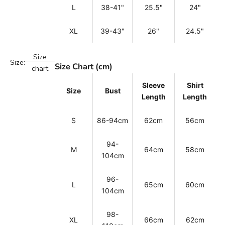
L
38-41"
25.5"
24"
XL
39-43"
26"
24.5"
Size
Size:
Size Chart (cm)
chart
Sleeve
Shirt
Size
Bust
Length
Length
S
86-94cm
62cm
56cm
94-
M
64cm
58cm
104cm
96-
L
65cm
60cm
104cm
98-
XL
66cm
62cm