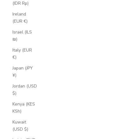
(IDR Rp)
Ireland
(EUR €)
Israel (ILS
₪)
Italy (EUR
€)
Japan (JPY
¥)
Jordan (USD
$)
Kenya (KES
KSh)
Kuwait
(USD $)