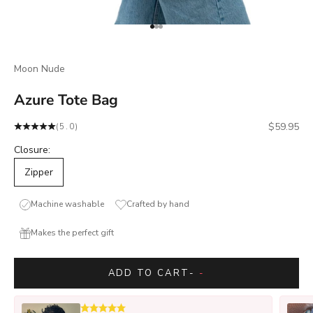
Go to item 1
Go to item 2
Go to item 3
Moon Nude
Azure Tote Bag
Sale price
$59.95
(5.0)
Closure:
Zipper
Machine washable
Crafted by hand
Makes the perfect gift
ADD TO CART
-
-