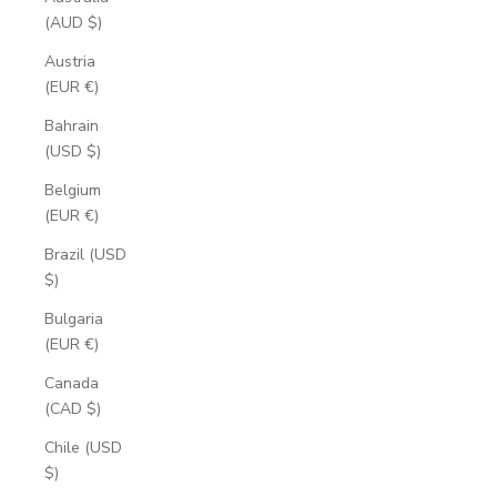
(AUD $)
Austria
(EUR €)
Bahrain
(USD $)
Belgium
(EUR €)
Brazil (USD
$)
Bulgaria
(EUR €)
Canada
(CAD $)
Chile (USD
$)