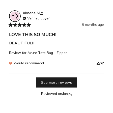
Ximena
M
Verified buyer
6 months ago
LOVE THIS SO MUCH!
BEAUTIFUL!!!
Review for
Azure Tote Bag - Zipper
Would recommend
See more reviews
Reviewed on