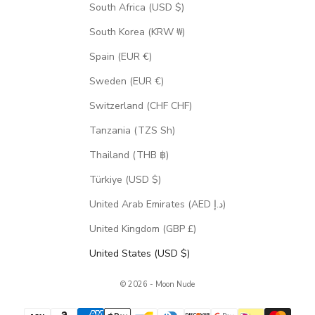
South Africa (USD $)
South Korea (KRW ₩)
Spain (EUR €)
Sweden (EUR €)
Switzerland (CHF CHF)
Tanzania (TZS Sh)
Thailand (THB ฿)
Türkiye (USD $)
United Arab Emirates (AED د.إ)
United Kingdom (GBP £)
United States (USD $)
© 2026 - Moon Nude