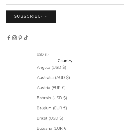
SUBSCRIBE
-
-
USD $
Country
Angola (USD $)
Australia (AUD $)
Austria (EUR €)
Bahrain (USD $)
Belgium (EUR €)
Brazil (USD $)
Bulgaria (EUR €)