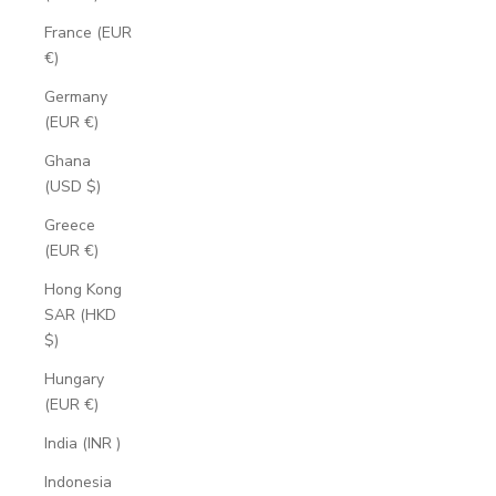
France (EUR
€)
Germany
(EUR €)
Ghana
(USD $)
Greece
(EUR €)
Hong Kong
SAR (HKD
$)
Hungary
(EUR €)
India (INR ₹)
Indonesia