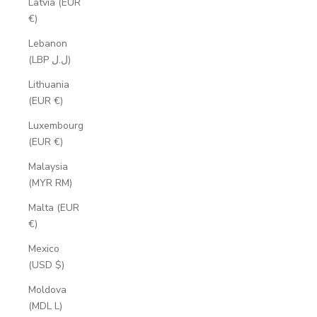
Latvia (EUR
€)
Lebanon
(LBP ل.ل)
Lithuania
(EUR €)
Luxembourg
(EUR €)
Malaysia
(MYR RM)
Malta (EUR
€)
Mexico
(USD $)
Moldova
(MDL L)