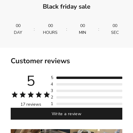
Black friday sale
00
00
00
00
:
:
:
DAY
HOURS
MIN
SEC
Customer reviews
5
5
4
3
2
1
17 reviews
Write a review