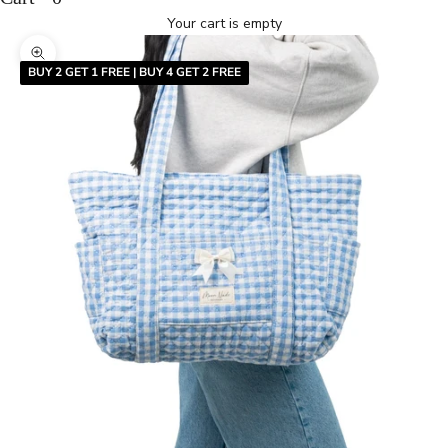
Your cart is empty
Zoom picture
BUY 2 GET 1 FREE | BUY 4 GET 2 FREE