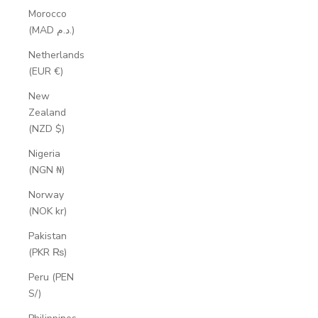
Morocco
(MAD د.م.)
Netherlands
(EUR €)
New
Zealand
(NZD $)
Nigeria
(NGN ₦)
Norway
(NOK kr)
Pakistan
(PKR ₨)
Peru (PEN
S/)