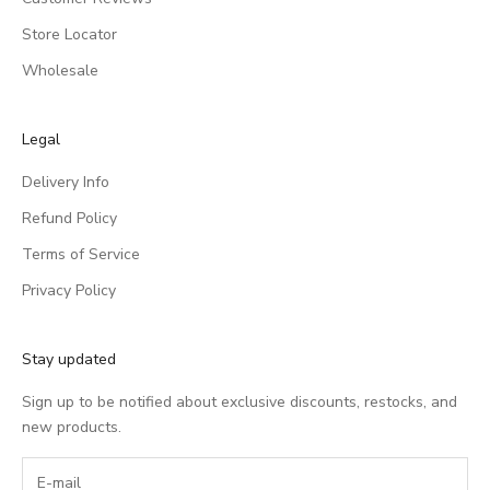
Store Locator
Wholesale
Legal
Delivery Info
Refund Policy
Terms of Service
Privacy Policy
Stay updated
Sign up to be notified about exclusive discounts, restocks, and
new products.