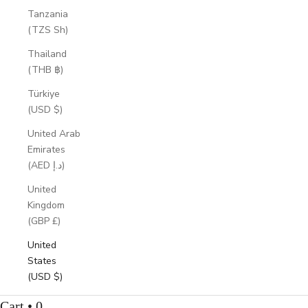
Tanzania
(TZS Sh)
Thailand
(THB ฿)
Türkiye
(USD $)
United Arab
Emirates
(AED د.إ)
United
Kingdom
(GBP £)
United
States
(USD $)
Cart • 0