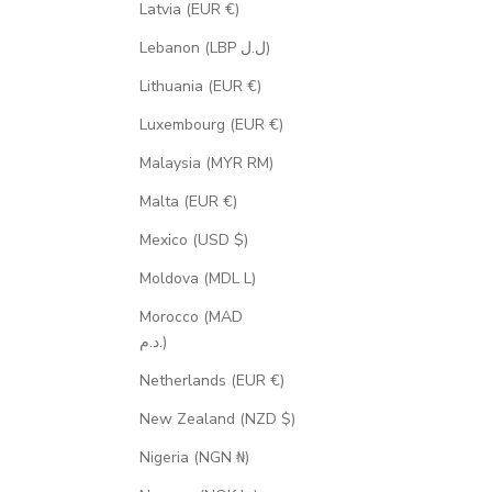
Latvia (EUR €)
Lebanon (LBP ل.ل)
Lithuania (EUR €)
Luxembourg (EUR €)
Malaysia (MYR RM)
Malta (EUR €)
Mexico (USD $)
Moldova (MDL L)
Morocco (MAD
د.م.)
Netherlands (EUR €)
New Zealand (NZD $)
Nigeria (NGN ₦)