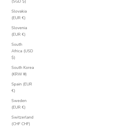
(SGD $)
Slovakia
(EUR €)
Slovenia
(EUR €)
South
Africa (USD
$)
South Korea
(KRW ₩)
Spain (EUR
€)
Sweden
(EUR €)
Switzerland
(CHF CHF)