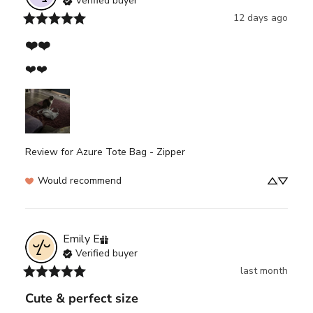
Verified buyer
12 days ago
❤️❤️
❤️❤️
Review for
Azure Tote Bag - Zipper
Would recommend
Emily
E
Verified buyer
last month
Cute & perfect size