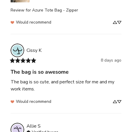
Review for
Azure Tote Bag - Zipper
Would recommend
Cissy
K
8 days ago
The bag is so awesome
The bag is so cute, and perfect size for me and my 
work items.
Would recommend
Allie
S