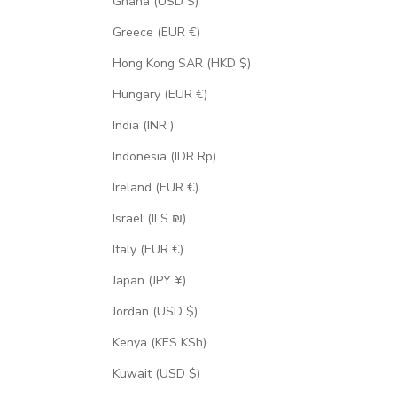
Ghana (USD $)
Greece (EUR €)
Hong Kong SAR (HKD $)
Hungary (EUR €)
India (INR ₹)
Indonesia (IDR Rp)
Ireland (EUR €)
Israel (ILS ₪)
Italy (EUR €)
Japan (JPY ¥)
Jordan (USD $)
Kenya (KES KSh)
Kuwait (USD $)