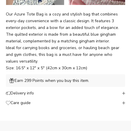
Our Azure Tote Bag is a cozy and stylish bag that combines
every-day convenience with a classic design. It features 3
exterior pockets, and a bow for an added touch of elegance.
The quilted exterior is made from a beautiful blue gingham
material, complemented by a matching gingham interior.
Ideal for carrying books and groceries, or hauling beach gear
and gym clothes, this bag is a must have for anyone who
values versatility.
Size: 16.5" x 12" x 5" (42cm x 30cm x 12cm)
Earn 299 Points when you buy this item.
Delivery info
Care guide