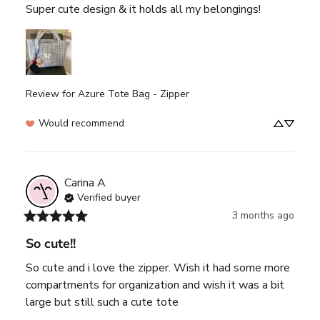
Super cute design & it holds all my belongings!
Review for
Azure Tote Bag - Zipper
Would recommend
Carina
A
Verified buyer
3 months ago
So cute!!
So cute and i love the zipper. Wish it had some more 
compartments for organization and wish it was a bit 
large but still such a cute tote