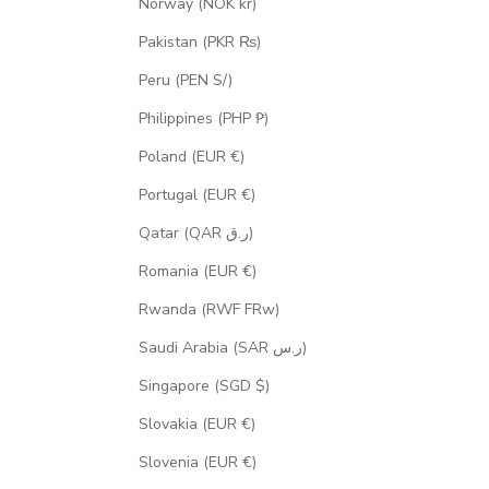
Norway (NOK kr)
Pakistan (PKR ₨)
Peru (PEN S/)
Philippines (PHP ₱)
Poland (EUR €)
Portugal (EUR €)
Qatar (QAR ر.ق)
Romania (EUR €)
Rwanda (RWF FRw)
Saudi Arabia (SAR ر.س)
Singapore (SGD $)
Slovakia (EUR €)
Slovenia (EUR €)