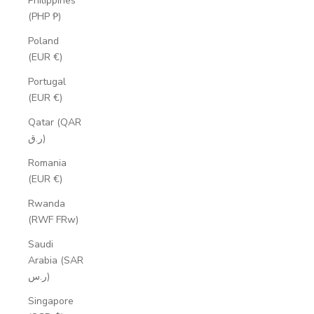
Philippines
(PHP ₱)
Poland
(EUR €)
Portugal
(EUR €)
Qatar (QAR
ر.ق)
Romania
(EUR €)
Rwanda
(RWF FRw)
Saudi
Arabia (SAR
ر.س)
Singapore