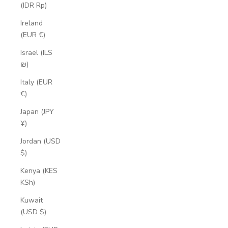
(IDR Rp)
Ireland
(EUR €)
Israel (ILS
₪)
Italy (EUR
€)
Japan (JPY
¥)
Jordan (USD
$)
Kenya (KES
KSh)
Kuwait
(USD $)