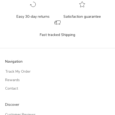
Easy 30-day returns
Satisfaction guarantee
Fast tracked Shipping
Navigation
Track My Order
Rewards
Contact
Discover
Customer Reviews