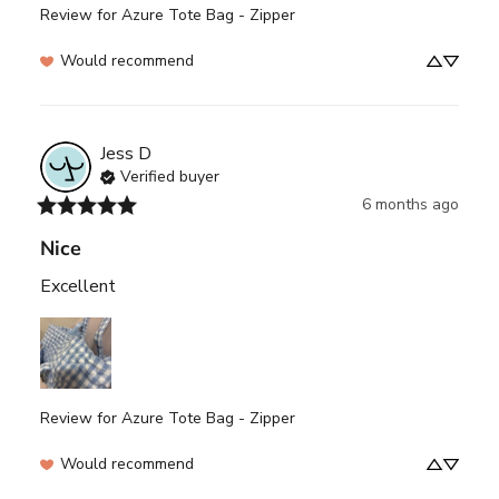
Review for
Azure Tote Bag - Zipper
Would recommend
Jess
D
Verified buyer
6 months ago
Nice
Excellent
Review for
Azure Tote Bag - Zipper
Would recommend