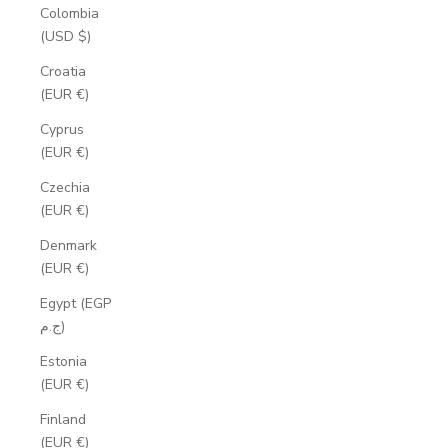
Colombia
(USD $)
Croatia
(EUR €)
Cyprus
(EUR €)
Czechia
(EUR €)
Denmark
(EUR €)
Egypt (EGP
ج.م)
Estonia
(EUR €)
Finland
(EUR €)