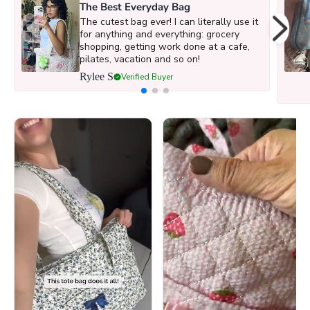
The Best Everyday Bag
The cutest bag ever! I can literally use it
for anything and everything: grocery
shopping, getting work done at a cafe,
pilates, vacation and so on!
Rylee S
Verified Buyer