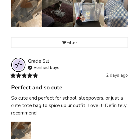
Filter
Gracie
S
Verified buyer
2 days ago
Perfect and so cute
So cute and perfect for school, sleepovers, or just a 
cute tote bag to spice up ur outfit. Love it! Definitely 
recommend!