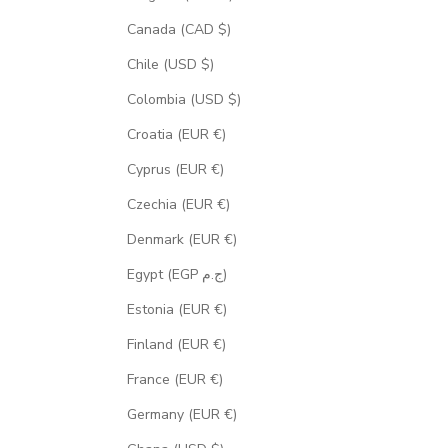
Canada (CAD $)
Chile (USD $)
Colombia (USD $)
Croatia (EUR €)
Cyprus (EUR €)
Czechia (EUR €)
Denmark (EUR €)
Egypt (EGP ج.م)
Estonia (EUR €)
Finland (EUR €)
France (EUR €)
Germany (EUR €)