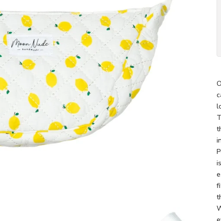
O
c
l
T
t
i
P
i
e
f
t
W
e