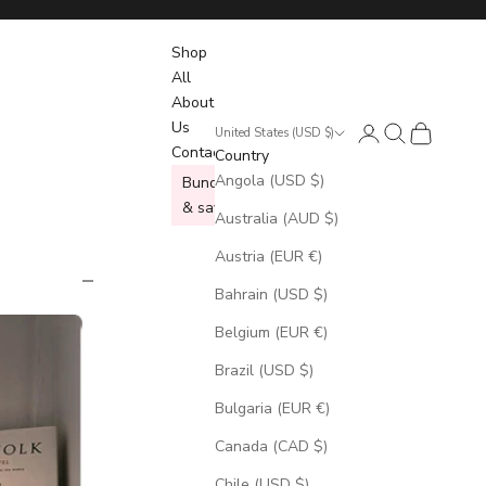
Shop
All
About
Us
Login
Search
Cart
United States (USD $)
Contact
Country
Angola (USD $)
Bundle
& save
Australia (AUD $)
Austria (EUR €)
Bahrain (USD $)
Belgium (EUR €)
Brazil (USD $)
Bulgaria (EUR €)
Canada (CAD $)
Chile (USD $)