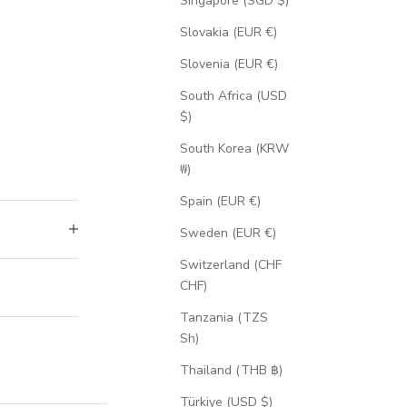
Singapore (SGD $)
Slovakia (EUR €)
Slovenia (EUR €)
South Africa (USD
$)
South Korea (KRW
₩)
Spain (EUR €)
Sweden (EUR €)
Switzerland (CHF
CHF)
Tanzania (TZS
Sh)
Thailand (THB ฿)
Türkiye (USD $)