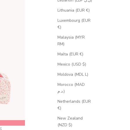
Lebanon (LBP ل.ل)
Lithuania (EUR €)
Luxembourg (EUR
€)
Malaysia (MYR
RM)
Malta (EUR €)
Mexico (USD $)
Moldova (MDL L)
Morocco (MAD
د.م.)
Netherlands (EUR
€)
New Zealand
(NZD $)
E