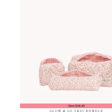
Save $16.43
GLOW & GO TRIO BUNDLE