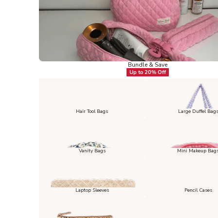
Bundle & Save
Up to 20% Off
Hair Tool Bags
Large Duffel Bag
Vanity Bags
Mini Makeup Bag
Laptop Sleeves
Pencil Cases