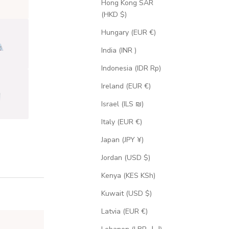
Hong Kong SAR
(HKD $)
Hungary (EUR €)
India (INR ₹)
Indonesia (IDR Rp)
Ireland (EUR €)
Israel (ILS ₪)
Italy (EUR €)
Japan (JPY ¥)
Jordan (USD $)
Kenya (KES KSh)
Kuwait (USD $)
Latvia (EUR €)