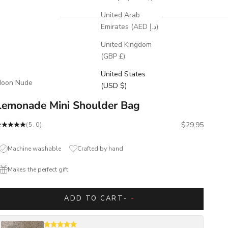
United Arab
Emirates (AED د.إ)
United Kingdom
(GBP £)
United States
oon Nude
(USD $)
Lemonade Mini Shoulder Bag
Sale price
$29.95
(5.0)
Machine washable
Crafted by hand
Makes the perfect gift
ADD TO CART
-
-