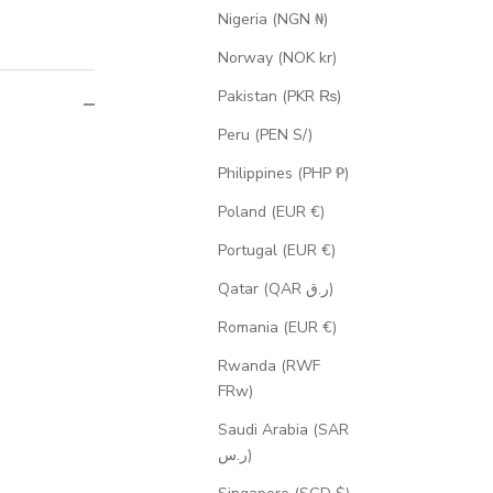
Nigeria (NGN ₦)
Norway (NOK kr)
Pakistan (PKR ₨)
Peru (PEN S/)
Philippines (PHP ₱)
Poland (EUR €)
Portugal (EUR €)
Qatar (QAR ر.ق)
Romania (EUR €)
Rwanda (RWF
FRw)
Saudi Arabia (SAR
ر.س)