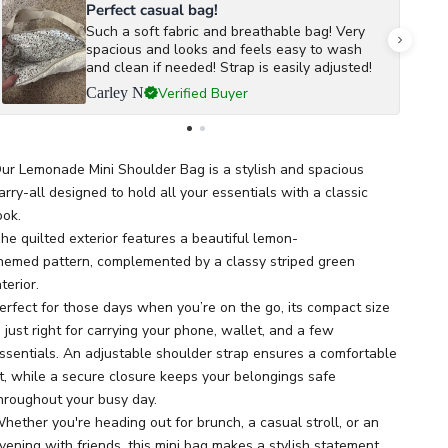
Perfect casual bag!
Such a soft fabric and breathable bag! Very
spacious and looks and feels easy to wash
and clean if needed! Strap is easily adjusted!
Verified Buyer
Carley N
ur Lemonade Mini Shoulder Bag is a stylish and spacious
arry-all designed to hold all your essentials with a classic
ook.
he quilted exterior features a beautiful lemon-
hemed pattern, complemented by a classy striped green
nterior.
erfect for those days when you’re on the go, its compact size
s just right for carrying your phone, wallet, and a few
ssentials. An adjustable shoulder strap ensures a comfortable
it, while a secure closure keeps your belongings safe
hroughout your busy day.
hether you're heading out for brunch, a casual stroll, or an
vening with friends, this mini bag makes a stylish statement