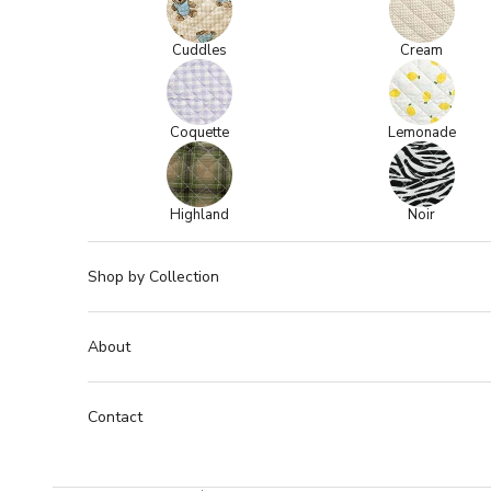
Cuddles
Cream
Coquette
Lemonade
Highland
Noir
Shop by Collection
About
Contact