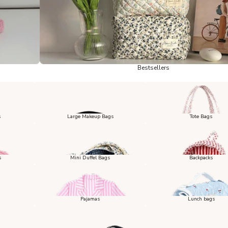
Bestsellers
s
Large Makeup Bags
Tote Bags
s
Mini Duffel Bags
Backpacks
Pajamas
Lunch bags