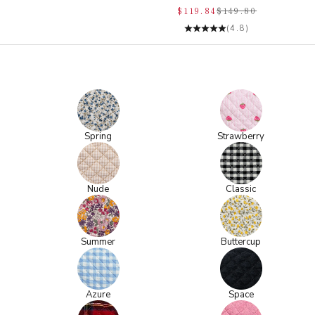
$119.84
$149.80
(4.8)
Spring
Strawberry
Nude
Classic
Summer
Buttercup
Azure
Space