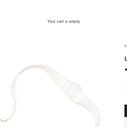
Your cart is empty
M