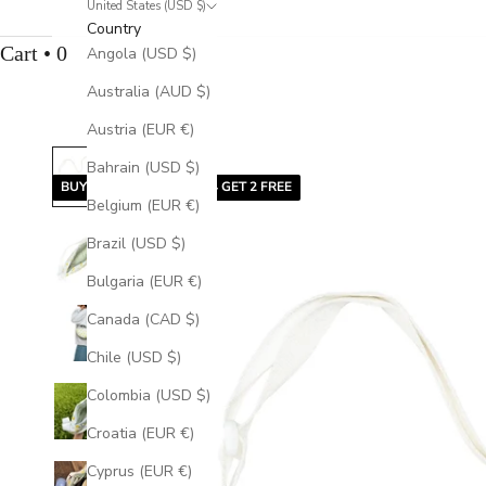
United States (USD $)
Country
Cart • 0
Angola (USD $)
Australia (AUD $)
Austria (EUR €)
Bahrain (USD $)
BUY 2 GET 1 FREE | BUY 4 GET 2 FREE
Belgium (EUR €)
Brazil (USD $)
Bulgaria (EUR €)
Canada (CAD $)
Chile (USD $)
Colombia (USD $)
Croatia (EUR €)
Cyprus (EUR €)