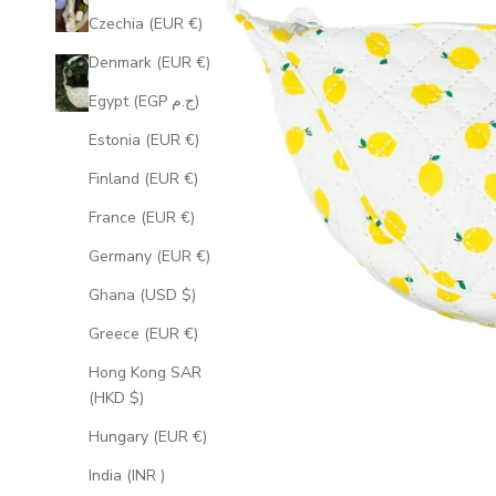
Czechia (EUR €)
Denmark (EUR €)
Egypt (EGP ج.م)
Estonia (EUR €)
Finland (EUR €)
France (EUR €)
Germany (EUR €)
Ghana (USD $)
Greece (EUR €)
Hong Kong SAR
(HKD $)
Hungary (EUR €)
India (INR ₹)