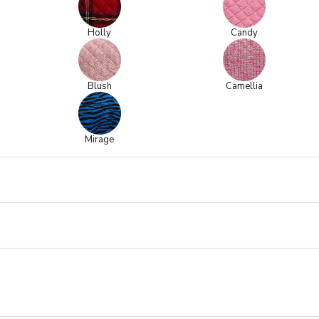
Holly
Candy
Blush
Camellia
Mirage