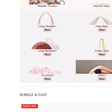
eReader Pouches
Keychain Bags
Large Shoppers
Hoop Bags
New
New
Large Backpacks
Diaper Bags
New
New
Scrunchies
Inserts
New
New
BUNDLE & SAVE
SAVE 15%