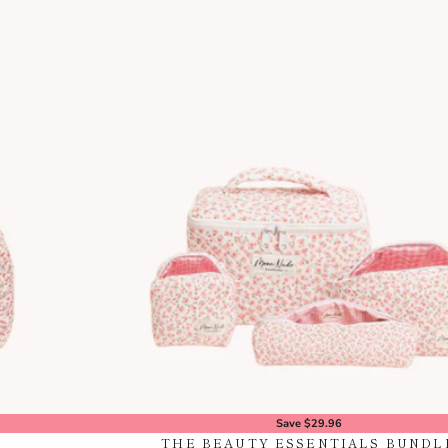
Save $29.96
THE BEAUTY ESSENTIALS BUNDL