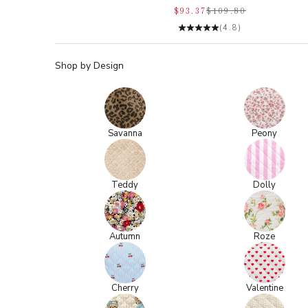
$93.37
$109.80
(4.8)
Shop by Design
Savanna
Peony
Teddy
Dolly
Autumn
Roze
Cherry
Valentine