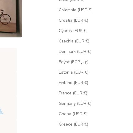
Colombia (USD $)
Croatia (EUR €)
Cyprus (EUR €)
Czechia (EUR €)
Denmark (EUR €)
Egypt (EGP ج.م)
Estonia (EUR €)
Finland (EUR €)
France (EUR €)
Germany (EUR €)
Ghana (USD $)
Greece (EUR €)