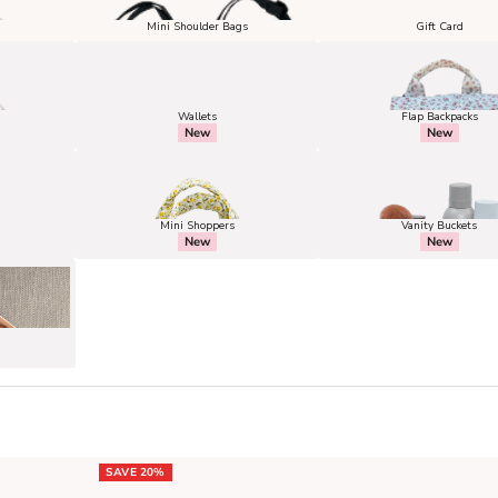
Mini Shoulder Bags
Gift Card
Wallets
Flap Backpacks
New
New
Mini Shoppers
Vanity Buckets
New
New
SAVE 20%