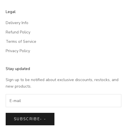
Legal
Delivery Info
Refund Policy
Terms of Service
Privacy Policy
Stay updated
Sign up to be notified about exclusive discounts, restocks, and
new products.
SUBSCRIBE
-
-