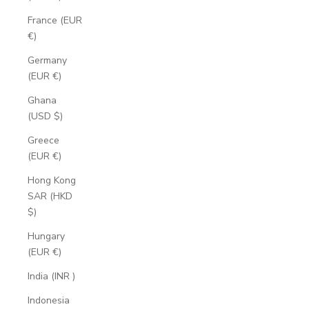
France (EUR
€)
Germany
(EUR €)
Ghana
(USD $)
Greece
(EUR €)
Hong Kong
SAR (HKD
$)
Hungary
(EUR €)
India (INR ₹)
Indonesia