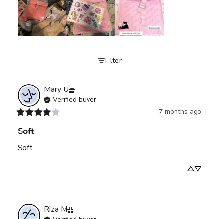
Filter
Mary
U
Verified buyer
7 months ago
Soft
Soft
Riza
M