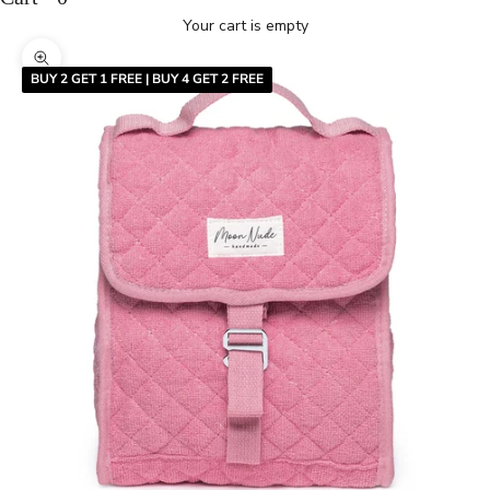
Your cart is empty
Zoom picture
BUY 2 GET 1 FREE | BUY 4 GET 2 FREE