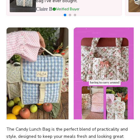
bag I’ve ever bought.
Claire B
Verified Buyer
The Candy Lunch Bag is the perfect blend of practicality and
style, designed to keep your meals fresh and looking great