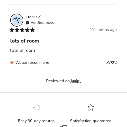
Lizzie
Z
Verified buyer
12 months ago
lots of room
lots of room
Would recommend
2
Reviewed on
Easy 30-day returns
Satisfaction guarantee