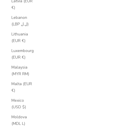
Latvia (EUR
€)
Lebanon
(LBP ل.ل)
Lithuania
(EUR €)
Luxembourg
(EUR €)
Malaysia
(MYR RM)
Malta (EUR
€)
Mexico
(USD $)
Moldova
(MDL L)