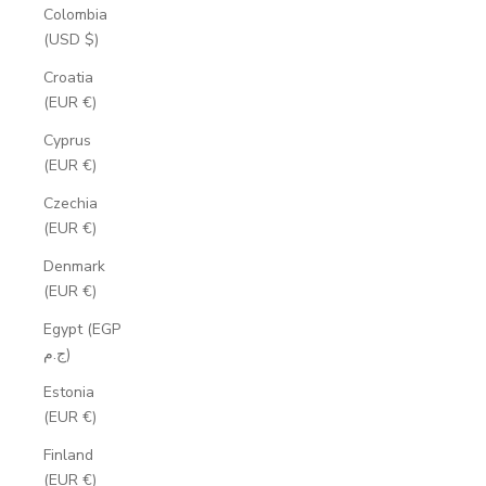
Colombia
(USD $)
Croatia
(EUR €)
Cyprus
(EUR €)
Czechia
(EUR €)
Denmark
(EUR €)
Egypt (EGP
ج.م)
Estonia
(EUR €)
Finland
(EUR €)