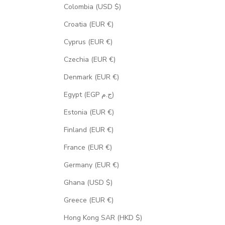
Colombia (USD $)
Croatia (EUR €)
Cyprus (EUR €)
Czechia (EUR €)
Denmark (EUR €)
Egypt (EGP ج.م)
Estonia (EUR €)
Finland (EUR €)
France (EUR €)
Germany (EUR €)
Ghana (USD $)
Greece (EUR €)
Hong Kong SAR (HKD $)