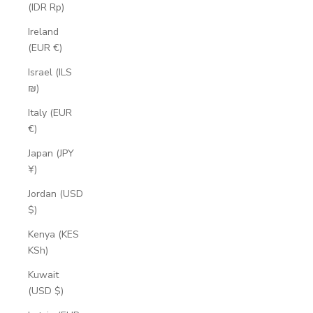
(IDR Rp)
Ireland
(EUR €)
Israel (ILS
₪)
Italy (EUR
€)
Japan (JPY
¥)
Jordan (USD
$)
Kenya (KES
KSh)
Kuwait
(USD $)