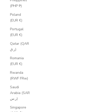
Philippines
(PHP ₱)
Poland
(EUR €)
Portugal
(EUR €)
Qatar (QAR
ر.ق)
Romania
(EUR €)
Rwanda
(RWF FRw)
Saudi
Arabia (SAR
ر.س)
Singapore