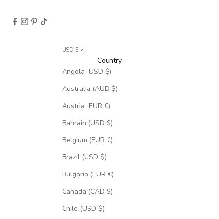
USD $
Country
Angola (USD $)
Australia (AUD $)
Austria (EUR €)
Bahrain (USD $)
Belgium (EUR €)
Brazil (USD $)
Bulgaria (EUR €)
Canada (CAD $)
Chile (USD $)