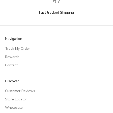
Fast tracked Shipping
Navigation
Track My Order
Rewards
Contact
Discover
Customer Reviews
Store Locator
Wholesale