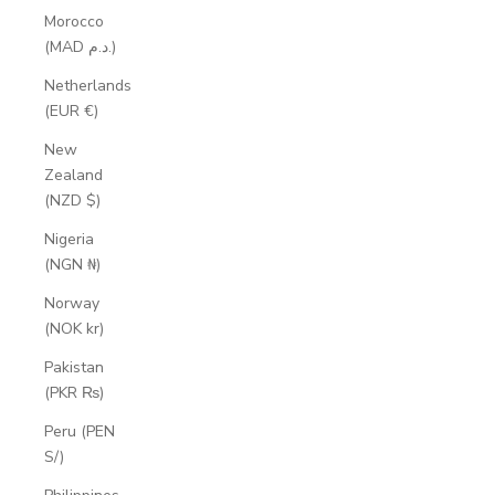
Morocco
(MAD د.م.)
Netherlands
(EUR €)
New
Zealand
(NZD $)
Nigeria
(NGN ₦)
Norway
(NOK kr)
Pakistan
(PKR ₨)
Peru (PEN
S/)