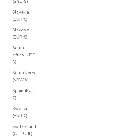
(SGD $)
Slovakia
(EUR €)
Slovenia
(EUR €)
South
Africa (USD
$)
South Korea
(KRW ₩)
Spain (EUR
€)
Sweden
(EUR €)
Switzerland
(CHF CHF)