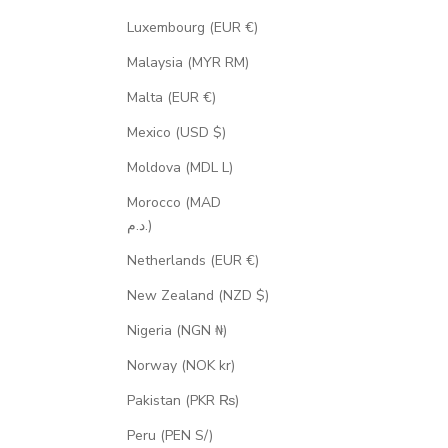
Luxembourg (EUR €)
Malaysia (MYR RM)
Malta (EUR €)
Mexico (USD $)
Moldova (MDL L)
Morocco (MAD
د.م.)
Netherlands (EUR €)
New Zealand (NZD $)
Nigeria (NGN ₦)
Norway (NOK kr)
Pakistan (PKR ₨)
Peru (PEN S/)