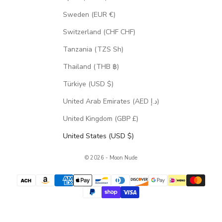
Sweden (EUR €)
Switzerland (CHF CHF)
Tanzania (TZS Sh)
Thailand (THB ฿)
Türkiye (USD $)
United Arab Emirates (AED د.إ)
United Kingdom (GBP £)
United States (USD $)
© 2026 - Moon Nude