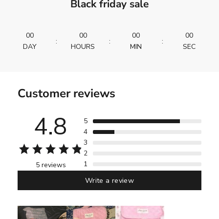
Black friday sale
00
00
00
00
:
:
:
DAY
HOURS
MIN
SEC
Customer reviews
4.8
5
4
3
2
1
5 reviews
Write a review