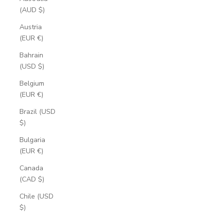
(AUD $)
Austria
(EUR €)
Bahrain
(USD $)
Belgium
(EUR €)
Brazil (USD
$)
Bulgaria
(EUR €)
Canada
(CAD $)
Chile (USD
$)