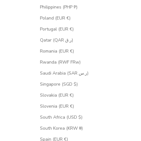
Philippines (PHP ₱)
Poland (EUR €)
Portugal (EUR €)
Qatar (QAR ر.ق)
Romania (EUR €)
Rwanda (RWF FRw)
Saudi Arabia (SAR ر.س)
Singapore (SGD $)
Slovakia (EUR €)
Slovenia (EUR €)
South Africa (USD $)
South Korea (KRW ₩)
Spain (EUR €)