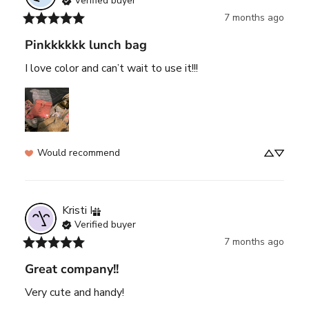
Verified buyer
7 months ago
Pinkkkkkk lunch bag
I love color and can’t wait to use it!!!
Would recommend
Kristi
I
Verified buyer
7 months ago
Great company!!
Very cute and handy!