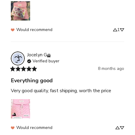
Would recommend
1
Jocelyn
G
Verified buyer
8 months ago
Everything good
Very good quality, fast shipping, worth the price
Would recommend