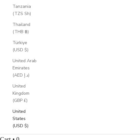
Tanzania
(TZS Sh)
Thailand
(THB ฿)
Türkiye
(USD $)
United Arab
Emirates
(AED د.إ)
United
Kingdom
(GBP £)
United
States
(USD $)
Cart • 0