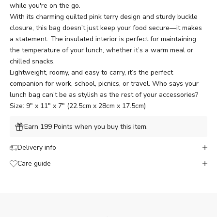
while you're on the go.
With its charming quilted pink terry design and sturdy buckle
closure, this bag doesn’t just keep your food secure—it makes
a statement. The insulated interior is perfect for maintaining
the temperature of your lunch, whether it’s a warm meal or
chilled snacks.
Lightweight, roomy, and easy to carry, it’s the perfect
companion for work, school, picnics, or travel. Who says your
lunch bag can’t be as stylish as the rest of your accessories?
Size: 9" x 11" x 7" (22.5cm x 28cm x 17.5cm)
Earn 199 Points when you buy this item.
Delivery info
Care guide