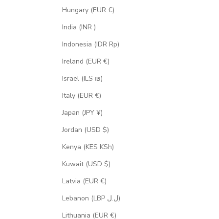
Hungary (EUR €)
India (INR ₹)
Indonesia (IDR Rp)
Ireland (EUR €)
Israel (ILS ₪)
Italy (EUR €)
Japan (JPY ¥)
Jordan (USD $)
Kenya (KES KSh)
Kuwait (USD $)
Latvia (EUR €)
Lebanon (LBP ل.ل)
Lithuania (EUR €)