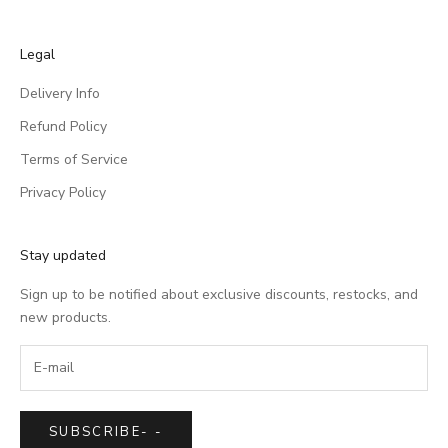
Legal
Delivery Info
Refund Policy
Terms of Service
Privacy Policy
Stay updated
Sign up to be notified about exclusive discounts, restocks, and
new products.
SUBSCRIBE
-
-