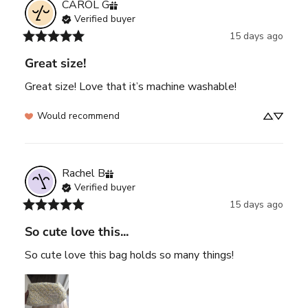
CAROL
G
Verified buyer
15 days ago
Great size!
Great size! Love that it’s machine washable!
Would recommend
Rachel
B
Verified buyer
15 days ago
So cute love this...
So cute love this bag holds so many things!