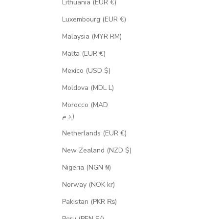
Lithuania (EUR €)
Luxembourg (EUR €)
Malaysia (MYR RM)
Malta (EUR €)
Mexico (USD $)
Moldova (MDL L)
Morocco (MAD
د.م.)
Netherlands (EUR €)
New Zealand (NZD $)
Nigeria (NGN ₦)
Norway (NOK kr)
Pakistan (PKR ₨)
Peru (PEN S/)