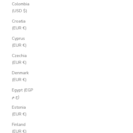
Colombia
(USD $)
Croatia
(EUR €)
Cyprus
(EUR €)
Czechia
(EUR €)
Denmark
(EUR €)
Egypt (EGP
ج.م)
Estonia
(EUR €)
Finland
(EUR €)