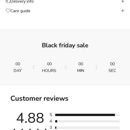
Delivery info
Care guide
Black friday sale
00
00
00
00
:
:
:
DAY
HOURS
MIN
SEC
Customer reviews
4.88
5
4
3