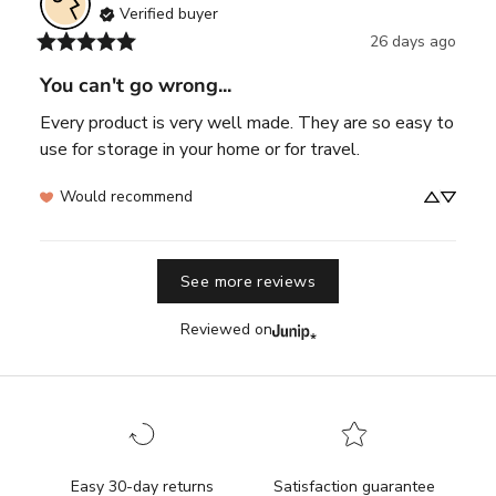
Verified buyer
26 days ago
You can't go wrong...
Every product is very well made. They are so easy to 
use for storage in your home or for travel.
Would recommend
See more reviews
Reviewed on
Easy 30-day returns
Satisfaction guarantee