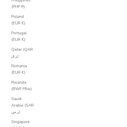
Philippines
(PHP ₱)
Poland
(EUR €)
Portugal
(EUR €)
Qatar (QAR
ر.ق)
Romania
(EUR €)
Rwanda
(RWF FRw)
Saudi
Arabia (SAR
ر.س)
Singapore