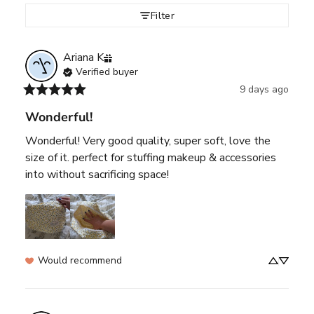
Filter
Ariana
K
Verified buyer
9 days ago
Wonderful!
Wonderful! Very good quality, super soft, love the 
size of it. perfect for stuffing makeup & accessories 
into without sacrificing space!
Would recommend