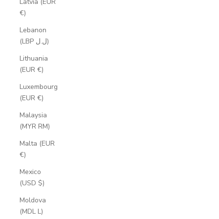
Latvia (EUR
€)
Lebanon
(LBP ل.ل)
Lithuania
(EUR €)
Luxembourg
(EUR €)
Malaysia
(MYR RM)
Malta (EUR
€)
Mexico
(USD $)
Moldova
(MDL L)