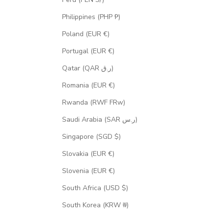
Philippines (PHP ₱)
Poland (EUR €)
Portugal (EUR €)
Qatar (QAR ر.ق)
Romania (EUR €)
Rwanda (RWF FRw)
Saudi Arabia (SAR ر.س)
Singapore (SGD $)
Slovakia (EUR €)
Slovenia (EUR €)
South Africa (USD $)
South Korea (KRW ₩)