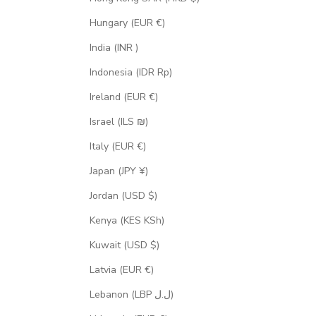
Hungary (EUR €)
India (INR ₹)
Indonesia (IDR Rp)
Ireland (EUR €)
Israel (ILS ₪)
Italy (EUR €)
Japan (JPY ¥)
Jordan (USD $)
Kenya (KES KSh)
Kuwait (USD $)
Latvia (EUR €)
Lebanon (LBP ل.ل)