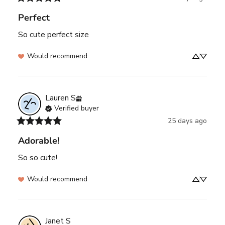
Perfect
So cute perfect size
Would recommend
Lauren
S
Verified buyer
25 days ago
Adorable!
So so cute!
Would recommend
Janet
S