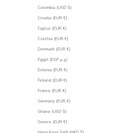
Colombia (USD $)
Croatia (EUR €)
Cyprus (EUR €)
Czechia (EUR €)
Denmark (EUR €)
Egypt (EGP ج.م)
Estonia (EUR €)
Finland (EUR €)
France (EUR €)
Germany (EUR €)
Ghana (USD $)
Greece (EUR €)
Hong Kong SAR (HKD $)