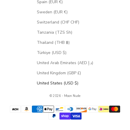
Spain (EUR €)
Sweden (EUR €)
Switzerland (CHF CHF)
Tanzania (TZS Sh)
Thailand (THB ฿)
Türkiye (USD $)
United Arab Emirates (AED د.إ)
United Kingdom (GBP £)
United States (USD $)
© 2026 - Moon Nude