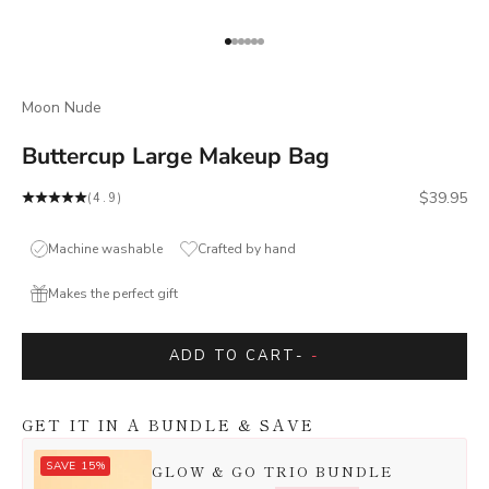
Go to item 1
Go to item 2
Go to item 3
Go to item 4
Go to item 5
Go to item 6
Moon Nude
Buttercup Large Makeup Bag
Sale price
$39.95
(4.9)
Machine washable
Crafted by hand
Makes the perfect gift
ADD TO CART
-
-
GET IT IN A BUNDLE & SAVE
SAVE 15%
GLOW & GO TRIO BUNDLE