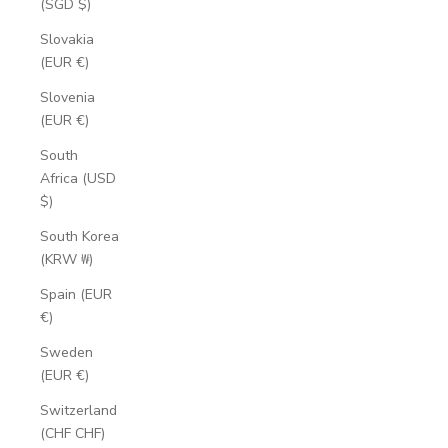
(SGD $)
Slovakia
(EUR €)
Slovenia
(EUR €)
South
Africa (USD
$)
South Korea
(KRW ₩)
Spain (EUR
€)
Sweden
(EUR €)
Switzerland
(CHF CHF)