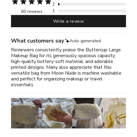
2
1
60 reviews
Write a review
What customers say
Auto-generated
Reviewers consistently praise the Buttercup Large
Makeup Bag for its generously spacious capacity,
high-quality buttery-soft material, and adorable
printed designs. Many also appreciate that this
versatile bag from Moon Nude is machine washable
and perfect for organizing makeup or travel
essentials.