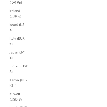
(IDR Rp)
Ireland
(EUR €)
Israel (ILS
₪)
Italy (EUR
€)
Japan (JPY
¥)
Jordan (USD
$)
Kenya (KES
KSh)
Kuwait
(USD $)