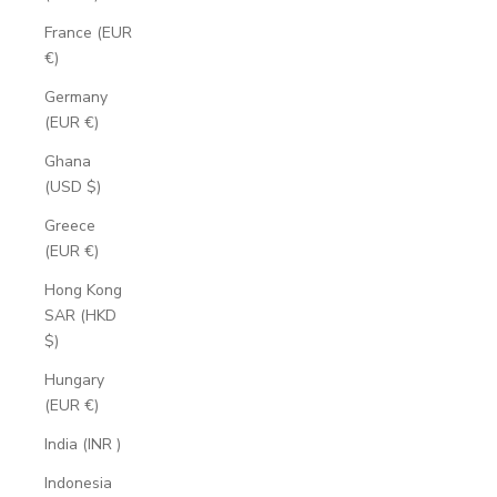
France (EUR
€)
Germany
(EUR €)
Ghana
(USD $)
Greece
(EUR €)
Hong Kong
SAR (HKD
$)
Hungary
(EUR €)
India (INR ₹)
Indonesia