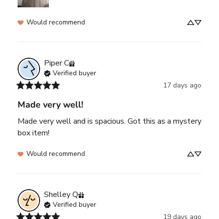
Would recommend
Piper
C
Verified buyer
17 days ago
Made very well!
Made very well and is spacious. Got this as a mystery 
box item!
Would recommend
Shelley
Q
Verified buyer
19 days ago