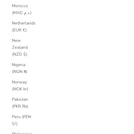
Morocco
(MAD د.م.)
Netherlands
(EUR €)
New
Zealand
(NZD $)
Nigeria
(NGN ₦)
Norway
(NOK kr)
Pakistan
(PKR ₨)
Peru (PEN
S/)