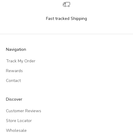
Fast tracked Shipping
Navigation
Track My Order
Rewards
Contact
Discover
Customer Reviews
Store Locator
Wholesale