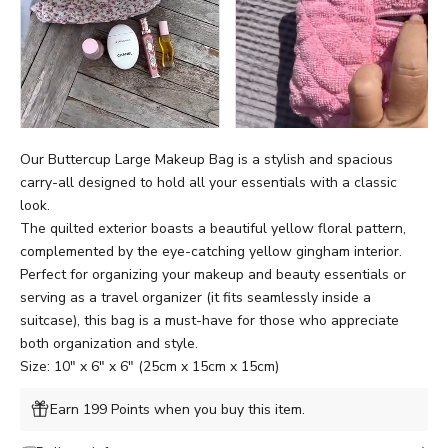
Our
Buttercup
Large Makeup Bag is a stylish and spacious
carry-all designed to hold all your essentials with a classic
look.
The quilted exterior boasts a beautiful yellow floral pattern,
complemented by the eye-catching
yellow
gingham interior.
Perfect for organizing your makeup and beauty essentials or
serving as a travel organizer (it fits seamlessly inside a
suitcase), this bag is a must-have for those who appreciate
both organization and style.
Size: 10" x 6" x 6" (25cm x 15cm x 15cm)
Earn 199 Points when you buy this item.