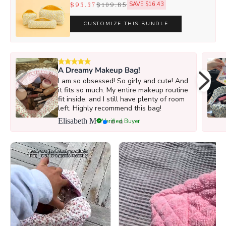
$93.37
$109.85
SAVE $16.43
CUSTOMIZE THIS BUNDLE
A Dreamy Makeup Bag!
I am so obsessed! So girly and cute! And
it fits so much. My entire makeup routine
fit inside, and I still have plenty of room
left. Highly recommend this bag!
Elisabeth M
Verified Buyer