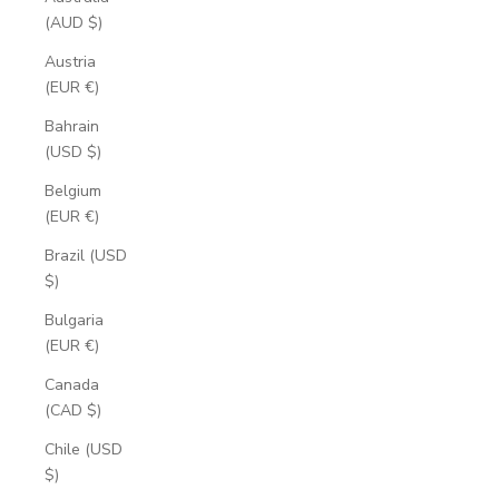
(AUD $)
Austria
(EUR €)
Bahrain
(USD $)
Belgium
(EUR €)
Brazil (USD
$)
Bulgaria
(EUR €)
Canada
(CAD $)
Chile (USD
$)