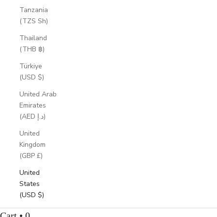
Tanzania
(TZS Sh)
Thailand
(THB ฿)
Türkiye
(USD $)
United Arab
Emirates
(AED د.إ)
United
Kingdom
(GBP £)
United
States
(USD $)
Cart • 0