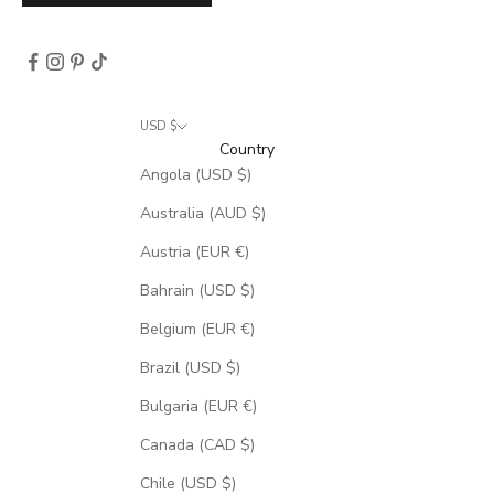
USD $
Country
Angola (USD $)
Australia (AUD $)
Austria (EUR €)
Bahrain (USD $)
Belgium (EUR €)
Brazil (USD $)
Bulgaria (EUR €)
Canada (CAD $)
Chile (USD $)