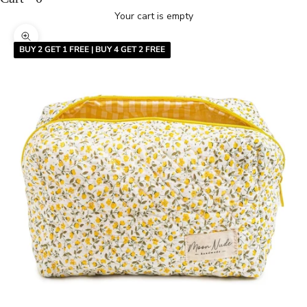
Your cart is empty
Zoom picture
BUY 2 GET 1 FREE | BUY 4 GET 2 FREE