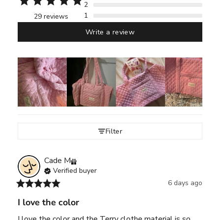
2
1
29 reviews
Write a review
Filter
Cade
M
Verified buyer
6 days ago
I love the color
I love the color and the Terry clothe material is so 