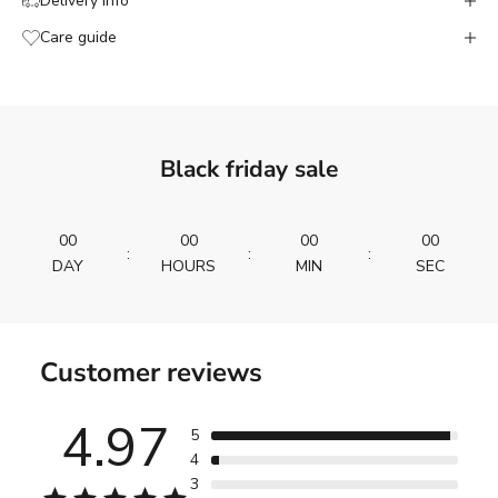
Delivery info
Care guide
Black friday sale
00
00
00
00
:
:
:
DAY
HOURS
MIN
SEC
Customer reviews
4.97
5
4
3