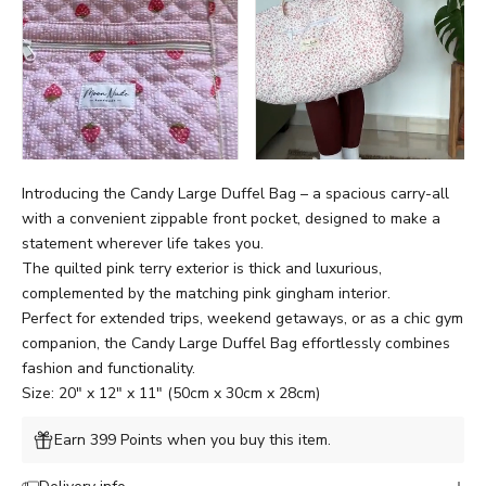
Introducing the Candy Large Duffel Bag – a spacious carry-all
with
a
convenient zippable front pocket,
designed to make a
statement wherever life takes you.
The quilted pink terry exterior is thick and luxurious,
complemented by the matching pink gingham interior.
Perfect for extended trips, weekend getaways, or as a chic gym
companion, the Candy Large Duffel Bag effortlessly combines
fashion and functionality.
Size: 20" x 12" x 11" (50cm x 30cm x 28cm)
Earn 399 Points when you buy this item.