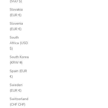
(SGD $)
Slovakia
(EUR €)
Slovenia
(EUR €)
South
Africa (USD
$)
South Korea
(KRW ₩)
Spain (EUR
€)
Sweden
(EUR €)
Switzerland
(CHF CHF)