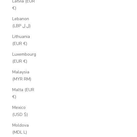
Latvia (EUR
€)
Lebanon
(LBP ل.ل)
Lithuania
(EUR €)
Luxembourg
(EUR €)
Malaysia
(MYR RM)
Malta (EUR
€)
Mexico
(USD $)
Moldova
(MDL L)