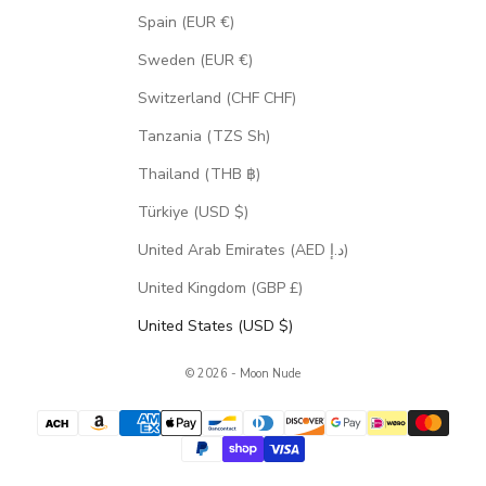
Spain (EUR €)
Sweden (EUR €)
Switzerland (CHF CHF)
Tanzania (TZS Sh)
Thailand (THB ฿)
Türkiye (USD $)
United Arab Emirates (AED د.إ)
United Kingdom (GBP £)
United States (USD $)
© 2026 - Moon Nude