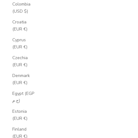
Colombia
(USD $)
Croatia
(EUR €)
Cyprus
(EUR €)
Czechia
(EUR €)
Denmark
(EUR €)
Egypt (EGP
ج.م)
Estonia
(EUR €)
Finland
(EUR €)