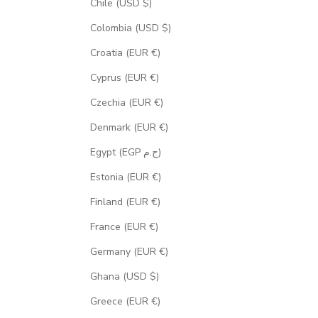
Chile (USD $)
Colombia (USD $)
Croatia (EUR €)
Cyprus (EUR €)
Czechia (EUR €)
Denmark (EUR €)
Egypt (EGP ج.م)
Estonia (EUR €)
Finland (EUR €)
France (EUR €)
Germany (EUR €)
Ghana (USD $)
Greece (EUR €)