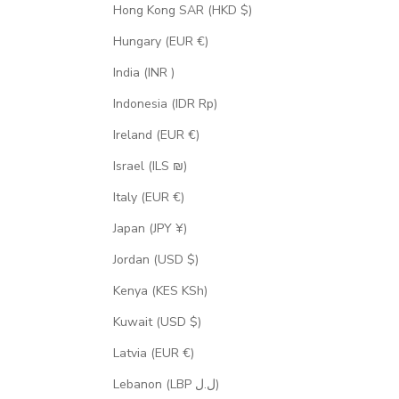
Hong Kong SAR (HKD $)
Hungary (EUR €)
India (INR ₹)
Indonesia (IDR Rp)
Ireland (EUR €)
Israel (ILS ₪)
Italy (EUR €)
Japan (JPY ¥)
Jordan (USD $)
Kenya (KES KSh)
Kuwait (USD $)
Latvia (EUR €)
Lebanon (LBP ل.ل)