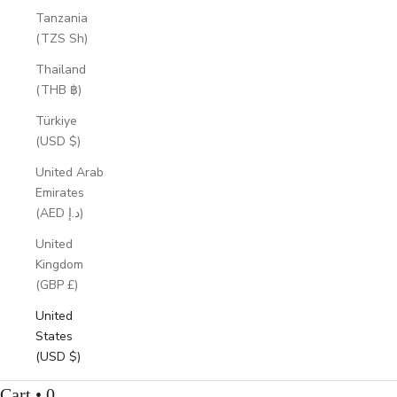
Tanzania
(TZS Sh)
Thailand
(THB ฿)
Türkiye
(USD $)
United Arab
Emirates
(AED د.إ)
United
Kingdom
(GBP £)
United
States
(USD $)
Cart • 0