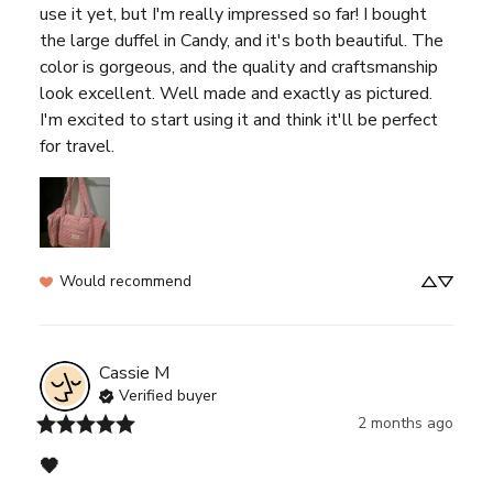
use it yet, but I'm really impressed so far! I bought 
the large duffel in Candy, and it's both beautiful. The 
color is gorgeous, and the quality and craftsmanship 
look excellent. Well made and exactly as pictured. 
I'm excited to start using it and think it'll be perfect 
for travel.
Would recommend
Cassie
M
Verified buyer
2 months ago
🖤