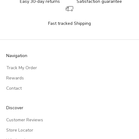
Easy 30-day returns
Satisfaction guarantee
Fast tracked Shipping
Navigation
Track My Order
Rewards
Contact
Discover
Customer Reviews
Store Locator