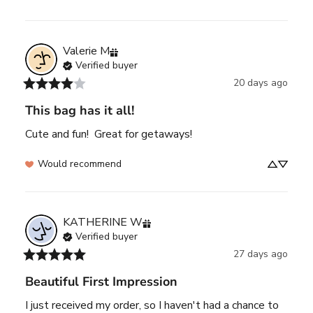
Valerie
M
Verified buyer
20 days ago
This bag has it all!
Cute and fun!  Great for getaways!
Would recommend
KATHERINE
W
Verified buyer
27 days ago
Beautiful First Impression
I just received my order, so I haven't had a chance to 