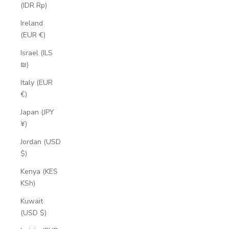
(IDR Rp)
Ireland
(EUR €)
Israel (ILS
₪)
Italy (EUR
€)
Japan (JPY
¥)
Jordan (USD
$)
Kenya (KES
KSh)
Kuwait
(USD $)