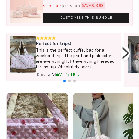
$135.87
$159.80
SAVE $23.93
CUSTOMIZE THIS BUNDLE
Perfect for trips!
This is the perfect duffel bag for a
weekend trip! The print and pink color
are everything! It fit everything I needed
for my trip. Absolutely love it!
Tamara M
Verified Buyer