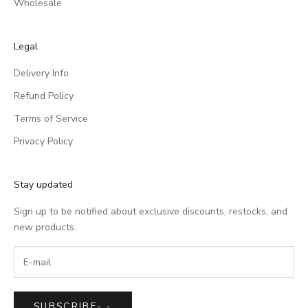
Wholesale
Legal
Delivery Info
Refund Policy
Terms of Service
Privacy Policy
Stay updated
Sign up to be notified about exclusive discounts, restocks, and
new products.
SUBSCRIBE
-
-