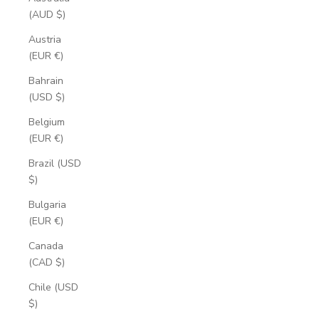
(AUD $)
Austria
(EUR €)
Bahrain
(USD $)
Belgium
(EUR €)
Brazil (USD
$)
Bulgaria
(EUR €)
Canada
(CAD $)
Chile (USD
$)