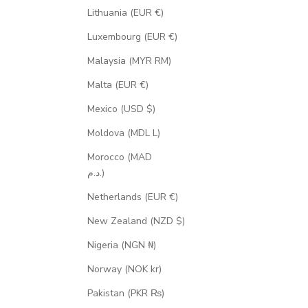
Lithuania (EUR €)
Luxembourg (EUR €)
Malaysia (MYR RM)
Malta (EUR €)
Mexico (USD $)
Moldova (MDL L)
Morocco (MAD
د.م.)
Netherlands (EUR €)
New Zealand (NZD $)
Nigeria (NGN ₦)
Norway (NOK kr)
Pakistan (PKR ₨)