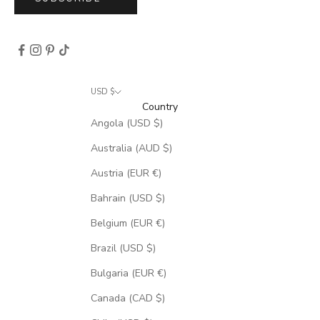
USD $
Country
Angola (USD $)
Australia (AUD $)
Austria (EUR €)
Bahrain (USD $)
Belgium (EUR €)
Brazil (USD $)
Bulgaria (EUR €)
Canada (CAD $)