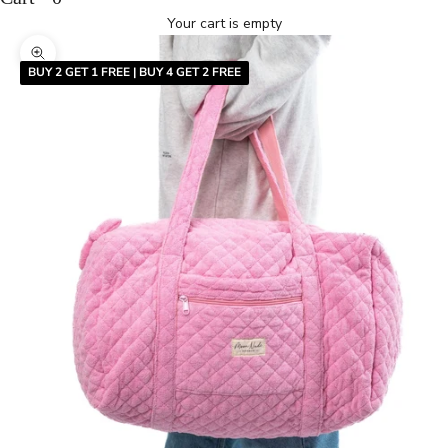
Your cart is empty
Zoom picture
BUY 2 GET 1 FREE | BUY 4 GET 2 FREE