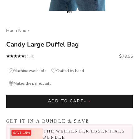
Go to item 1
Go to item 2
Go to item 3
Moon Nude
Candy Large Duffel Bag
Sale price
$79.95
(5.0)
Machine washable
Crafted by hand
Makes the perfect gift
ADD TO CART
-
-
GET IT IN A BUNDLE & SAVE
THE WEEKENDER ESSENTIALS
SAVE 15%
BUNDLE