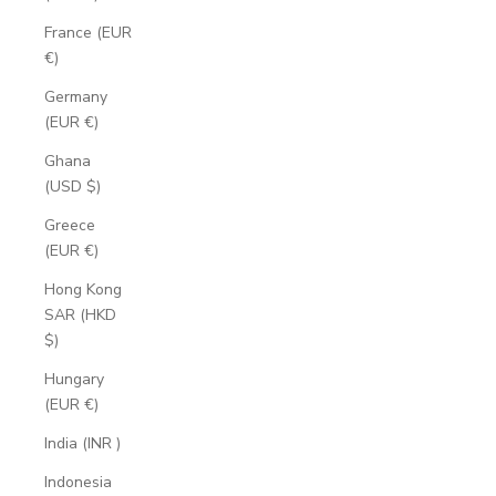
France (EUR
€)
Germany
(EUR €)
Ghana
(USD $)
Greece
(EUR €)
Hong Kong
SAR (HKD
$)
Hungary
(EUR €)
India (INR ₹)
Indonesia