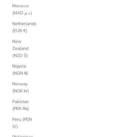
Morocco
(MAD د.م.)
Netherlands
(EUR €)
New
Zealand
(NZD $)
Nigeria
(NGN ₦)
Norway
(NOK kr)
Pakistan
(PKR ₨)
Peru (PEN
S/)