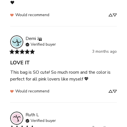
🖤
Would recommend
Demi
J
Verified buyer
3 months ago
LOVE IT
This bag is SO cute! So much room and the color is 
perfect for all pink lovers like myself 💖
Would recommend
Ruth
L
Verified buyer