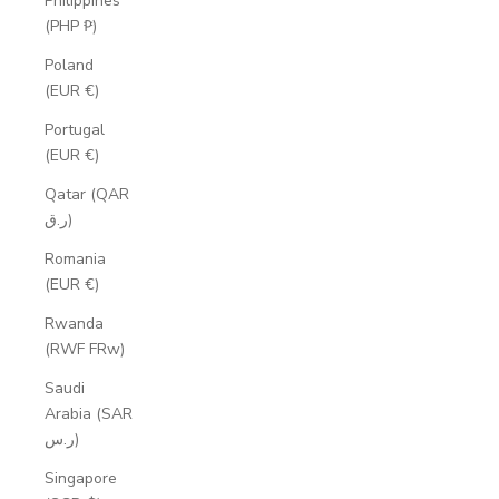
Philippines
(PHP ₱)
Poland
(EUR €)
Portugal
(EUR €)
Qatar (QAR
ر.ق)
Romania
(EUR €)
Rwanda
(RWF FRw)
Saudi
Arabia (SAR
ر.س)
Singapore