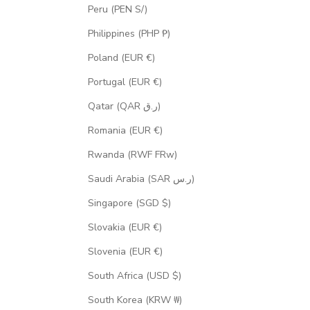
Peru (PEN S/)
Philippines (PHP ₱)
Poland (EUR €)
Portugal (EUR €)
Qatar (QAR ر.ق)
Romania (EUR €)
Rwanda (RWF FRw)
Saudi Arabia (SAR ر.س)
Singapore (SGD $)
Slovakia (EUR €)
Slovenia (EUR €)
South Africa (USD $)
South Korea (KRW ₩)