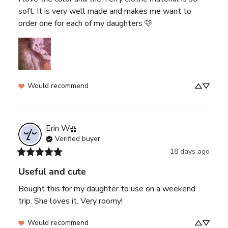
soft. It is very well made and makes me want to 
order one for each of my daughters 🩷
Would recommend
Erin
W
Verified buyer
18 days ago
Useful and cute
Bought this for my daughter to use on a weekend 
trip. She loves it. Very roomy!
Would recommend