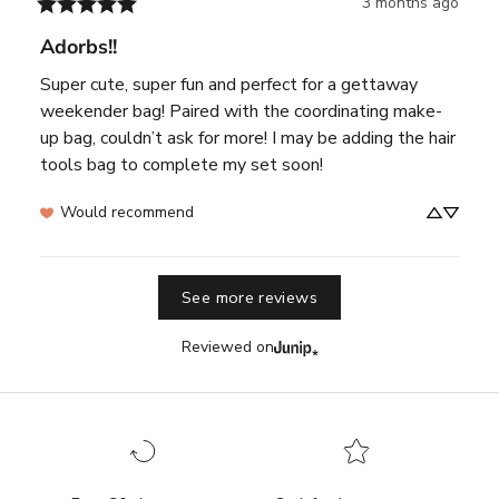
3 months ago
Adorbs!!
Super cute, super fun and perfect for a gettaway 
weekender bag! Paired with the coordinating make-
up bag, couldn’t ask for more! I may be adding the hair 
tools bag to complete my set soon!
Would recommend
See more reviews
Reviewed on