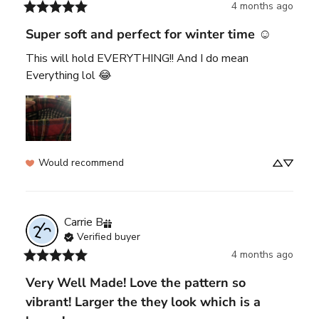
4 months ago
Super soft and perfect for winter time ☺️
This will hold EVERYTHING!! And I do mean 
Everything lol 😂
Would recommend
Carrie
B
Verified buyer
4 months ago
Very Well Made! Love the pattern so
vibrant! Larger the they look which is a