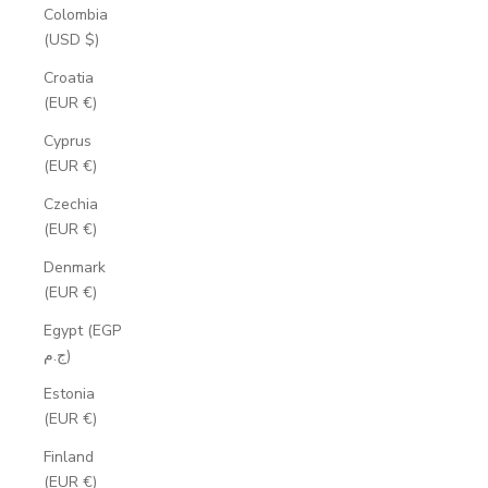
Colombia
(USD $)
Croatia
(EUR €)
Cyprus
(EUR €)
Czechia
(EUR €)
Denmark
(EUR €)
Egypt (EGP
ج.م)
Estonia
(EUR €)
Finland
(EUR €)