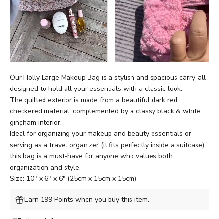
Our Holly Large Makeup Bag is a stylish and spacious carry-all
designed to hold all your essentials with a classic look.
The quilted exterior is made from a beautiful dark red
checkered material, complemented by a classy black & white
gingham interior.
Ideal for organizing your makeup and beauty essentials or
serving as a travel organizer (it fits perfectly inside a suitcase),
this bag is a must-have for anyone who values both
organization and style.
Size: 10" x 6" x 6" (25cm x 15cm x 15cm)
Earn 199 Points when you buy this item.