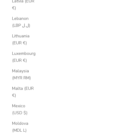
Latvia (EUR
€)
Lebanon
(LBP ل.ل)
Lithuania
(EUR €)
Luxembourg
(EUR €)
Malaysia
(MYR RM)
Malta (EUR
€)
Mexico
(USD $)
Moldova
(MDL L)