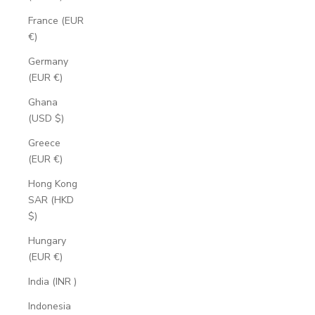
France (EUR
€)
Germany
(EUR €)
Ghana
(USD $)
Greece
(EUR €)
Hong Kong
SAR (HKD
$)
Hungary
(EUR €)
India (INR ₹)
Indonesia