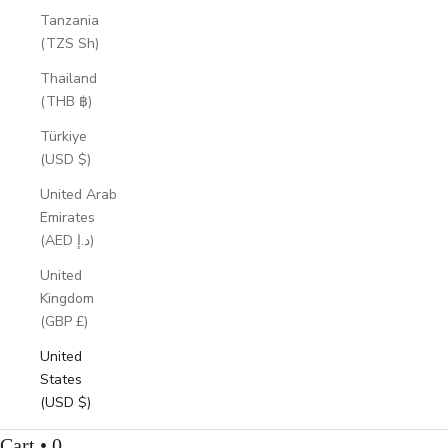
Tanzania
(TZS Sh)
Thailand
(THB ฿)
Türkiye
(USD $)
United Arab
Emirates
(AED د.إ)
United
Kingdom
(GBP £)
United
States
(USD $)
Cart • 0