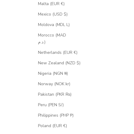
Malta (EUR €)
Mexico (USD $)
Moldova (MDL L)
Morocco (MAD
د.م.)
Netherlands (EUR €)
New Zealand (NZD $)
Nigeria (NGN ₦)
Norway (NOK kr)
Pakistan (PKR ₨)
Peru (PEN S/)
Philippines (PHP ₱)
Poland (EUR €)