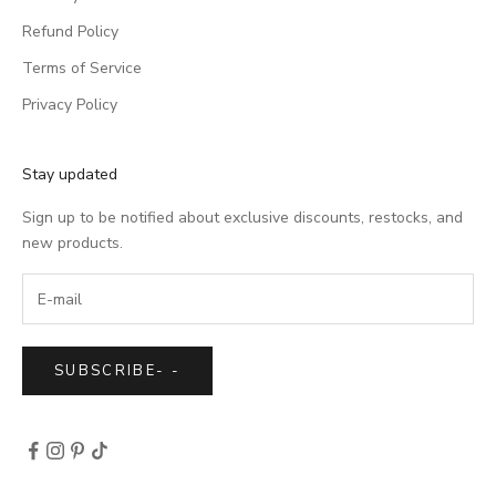
Refund Policy
Terms of Service
Privacy Policy
Stay updated
Sign up to be notified about exclusive discounts, restocks, and
new products.
SUBSCRIBE
-
-