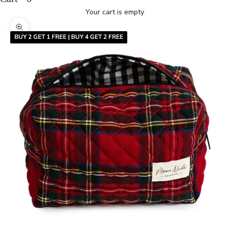
Your cart is empty
Zoom picture
BUY 2 GET 1 FREE | BUY 4 GET 2 FREE