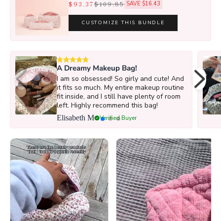
$93.37
$109.85
SAVE $16.43
CUSTOMIZE THIS BUNDLE
A Dreamy Makeup Bag!
I am so obsessed! So girly and cute! And
it fits so much. My entire makeup routine
fit inside, and I still have plenty of room
left. Highly recommend this bag!
Elisabeth M
Verified Buyer