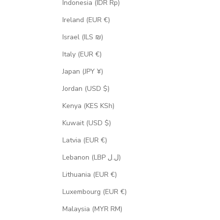
Indonesia (IDR Rp)
Ireland (EUR €)
Israel (ILS ₪)
Italy (EUR €)
Japan (JPY ¥)
Jordan (USD $)
Kenya (KES KSh)
Kuwait (USD $)
Latvia (EUR €)
Lebanon (LBP ل.ل)
Lithuania (EUR €)
Luxembourg (EUR €)
Malaysia (MYR RM)