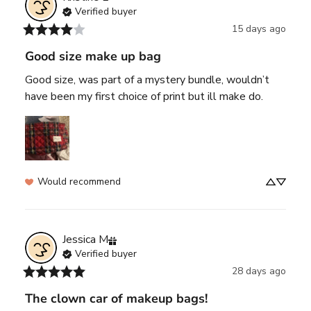
Verified buyer
15 days ago
Good size make up bag
Good size, was part of a mystery bundle, wouldn’t 
have been my first choice of print but ill make do.
Would recommend
Jessica
M
Verified buyer
28 days ago
The clown car of makeup bags!