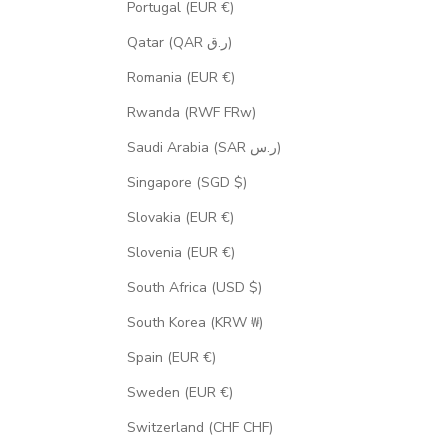
Portugal (EUR €)
Qatar (QAR ر.ق)
Romania (EUR €)
Rwanda (RWF FRw)
Saudi Arabia (SAR ر.س)
Singapore (SGD $)
Slovakia (EUR €)
Slovenia (EUR €)
South Africa (USD $)
South Korea (KRW ₩)
Spain (EUR €)
Sweden (EUR €)
Switzerland (CHF CHF)