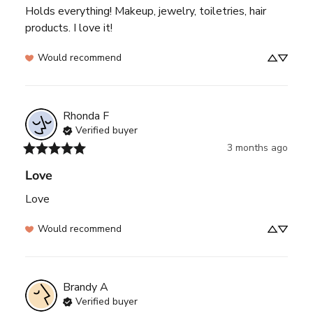
Holds everything! Makeup, jewelry, toiletries, hair 
products. I love it!
Would recommend
Rhonda
F
Verified buyer
3 months ago
Love
Love
Would recommend
Brandy
A
Verified buyer