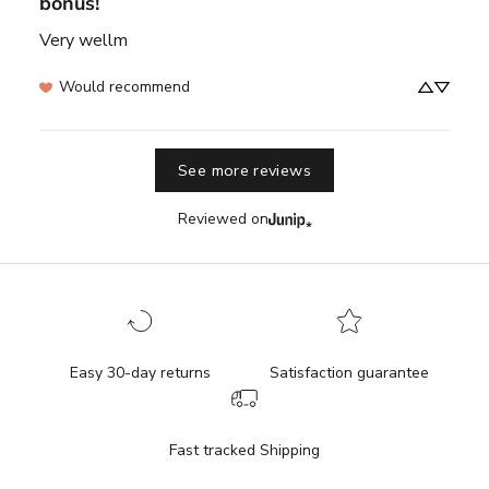
bonus!
Very wellm
Would recommend
See more reviews
Reviewed on
Easy 30-day returns
Satisfaction guarantee
Fast tracked Shipping