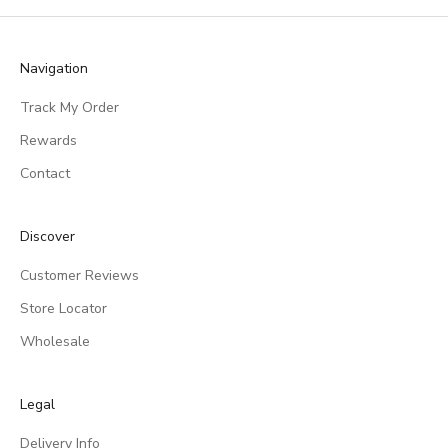
Navigation
Track My Order
Rewards
Contact
Discover
Customer Reviews
Store Locator
Wholesale
Legal
Delivery Info