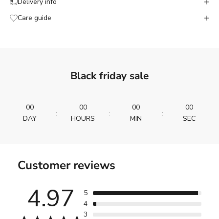
Delivery info
Care guide
Black friday sale
00
00
00
00
:
:
:
DAY
HOURS
MIN
SEC
Customer reviews
4.97
5
4
3