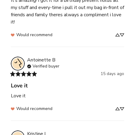
It’s amazing! I got it for a birthday present holds all 
my stuff and every-time i pull it out my bag in-front of 
friends and family theres always a compliment i love 
it!
Would recommend
Antoinette
B
Verified buyer
15 days ago
Love it
Love it
Would recommend
Kristine
L