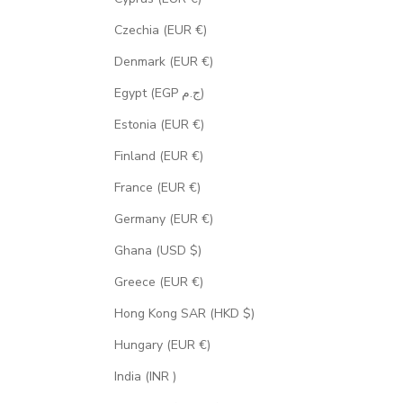
Czechia (EUR €)
Denmark (EUR €)
Egypt (EGP ج.م)
Estonia (EUR €)
Finland (EUR €)
France (EUR €)
Germany (EUR €)
Ghana (USD $)
Greece (EUR €)
Hong Kong SAR (HKD $)
Hungary (EUR €)
India (INR ₹)