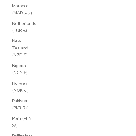
Morocco
(MAD د.م.)
Netherlands
(EUR €)
New
Zealand
(NZD $)
Nigeria
(NGN ₦)
Norway
(NOK kr)
Pakistan
(PKR ₨)
Peru (PEN
S/)