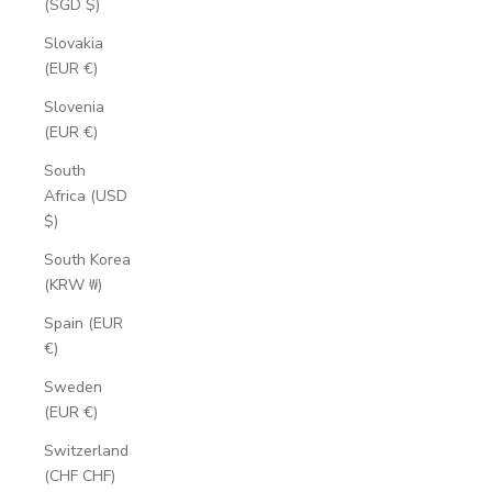
(SGD $)
Slovakia
(EUR €)
Slovenia
(EUR €)
South
Africa (USD
$)
South Korea
(KRW ₩)
Spain (EUR
€)
Sweden
(EUR €)
Switzerland
(CHF CHF)