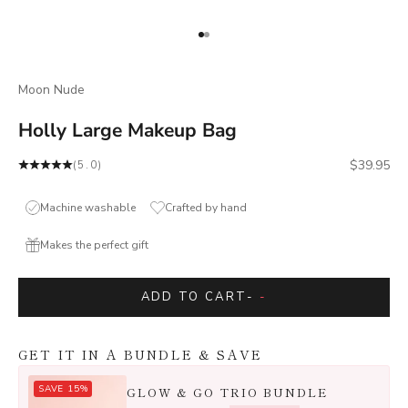
Go to item 1
Go to item 2
Moon Nude
Holly Large Makeup Bag
Sale price
$39.95
(5.0)
Machine washable
Crafted by hand
Makes the perfect gift
ADD TO CART
-
-
GET IT IN A BUNDLE & SAVE
SAVE 15%
GLOW & GO TRIO BUNDLE