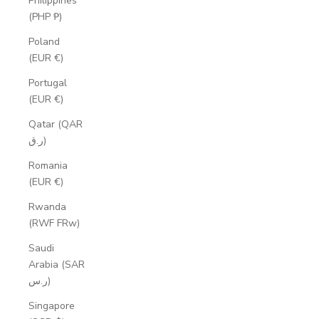
Philippines
(PHP ₱)
Poland
(EUR €)
Portugal
(EUR €)
Qatar (QAR
ر.ق)
Romania
(EUR €)
Rwanda
(RWF FRw)
Saudi
Arabia (SAR
ر.س)
Singapore