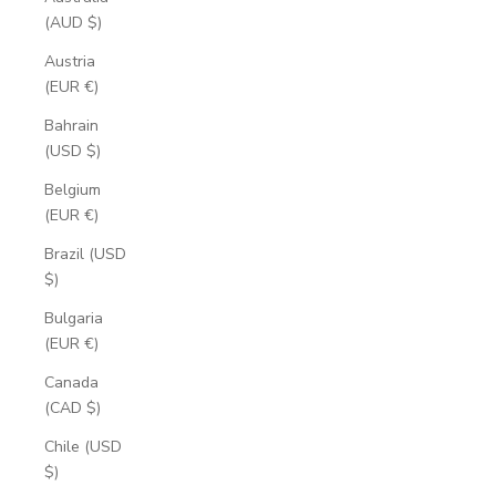
(AUD $)
Austria
(EUR €)
Bahrain
(USD $)
Belgium
(EUR €)
Brazil (USD
$)
Bulgaria
(EUR €)
Canada
(CAD $)
Chile (USD
$)