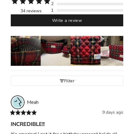
2
1
34 reviews
Write a review
Filter
Meah
9 days ago
INCREDIBLE!!