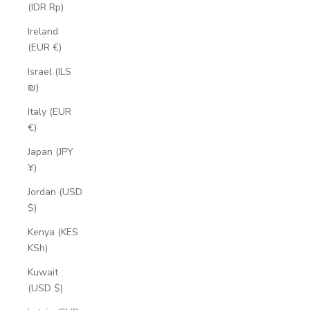
(IDR Rp)
Ireland
(EUR €)
Israel (ILS
₪)
Italy (EUR
€)
Japan (JPY
¥)
Jordan (USD
$)
Kenya (KES
KSh)
Kuwait
(USD $)