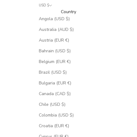
USD $
Country
Angola (USD $)
Australia (AUD $)
Austria (EUR €)
Bahrain (USD $)
Belgium (EUR €)
Brazil (USD $)
Bulgaria (EUR €)
Canada (CAD $)
Chile (USD $)
Colombia (USD $)
Croatia (EUR €)
Cyprus (EUR €)