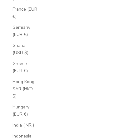
France (EUR
€)
Germany
(EUR €)
Ghana
(USD $)
Greece
(EUR €)
Hong Kong
SAR (HKD
$)
Hungary
(EUR €)
India (INR ₹)
Indonesia