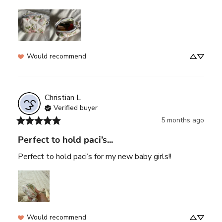
Would recommend
Christian
L
Verified buyer
5 months ago
Perfect to hold paci’s...
Perfect to hold paci’s for my new baby girls!!
Would recommend