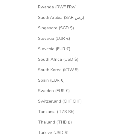
Rwanda (RWF FRw)
Saudi Arabia (SAR ر.س)
Singapore (SGD $)
Slovakia (EUR €)
Slovenia (EUR €)
South Africa (USD $)
South Korea (KRW ₩)
Spain (EUR €)
Sweden (EUR €)
Switzerland (CHF CHF)
Tanzania (TZS Sh)
Thailand (THB ฿)
Türkiye (USD $)