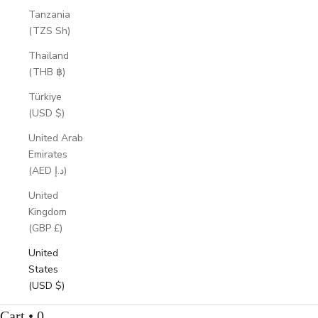
Tanzania
(TZS Sh)
Thailand
(THB ฿)
Türkiye
(USD $)
United Arab
Emirates
(AED د.إ)
United
Kingdom
(GBP £)
United
States
(USD $)
Cart • 0