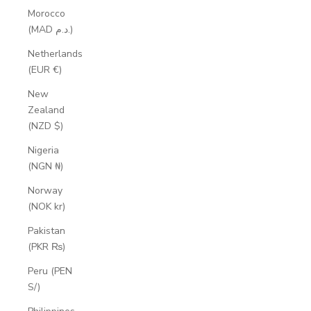
Morocco
(MAD د.م.)
Netherlands
(EUR €)
New
Zealand
(NZD $)
Nigeria
(NGN ₦)
Norway
(NOK kr)
Pakistan
(PKR ₨)
Peru (PEN
S/)