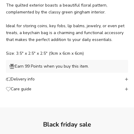
The quilted exterior boasts a beautiful floral pattern,
complemented by the classy green gingham interior.
Ideal for storing coins, key fobs, lip balms, jewelry, or even pet
treats, a keychain bag is a charming and functional accessory
that makes the perfect addition to your daily essentials.
Size: 3.5" x 2.5" x 2.5" (9cm x 6cm x 6cm)
Earn 99 Points when you buy this item.
Delivery info
Care guide
Black friday sale