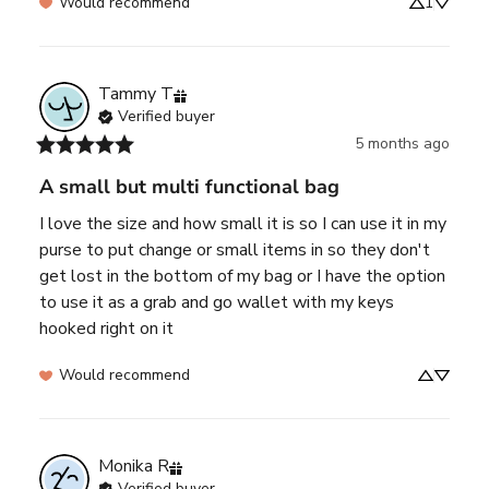
Would recommend
1
Tammy
T
Verified buyer
5 months ago
A small but multi functional bag
I love the size and how small it is so I can use it in my 
purse to put change or small items in so they don't 
get lost in the bottom of my bag or I have the option 
to use it as a grab and go wallet with my keys 
hooked right on it
Would recommend
Monika
R
Verified buyer