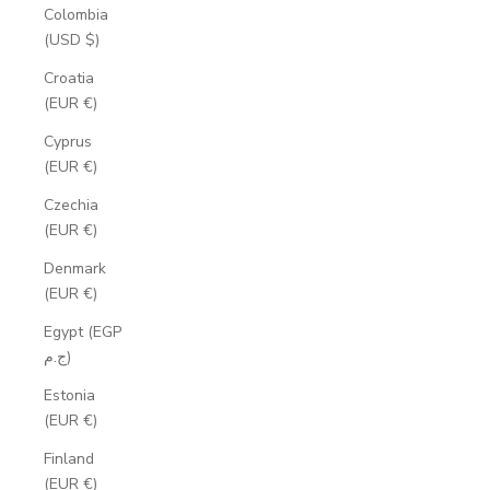
Colombia
(USD $)
Croatia
(EUR €)
Cyprus
(EUR €)
Czechia
(EUR €)
Denmark
(EUR €)
Egypt (EGP
ج.م)
Estonia
(EUR €)
Finland
(EUR €)