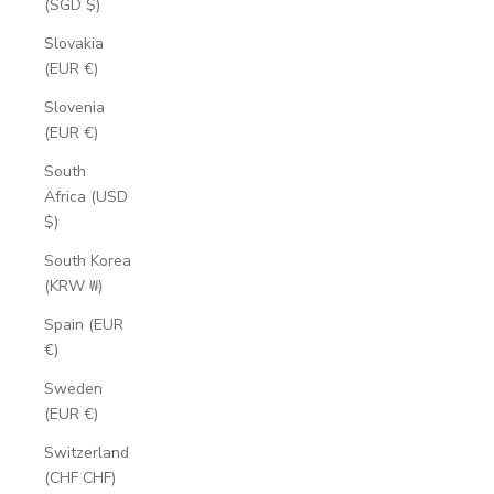
(SGD $)
Slovakia
(EUR €)
Slovenia
(EUR €)
South
Africa (USD
$)
South Korea
(KRW ₩)
Spain (EUR
€)
Sweden
(EUR €)
Switzerland
(CHF CHF)