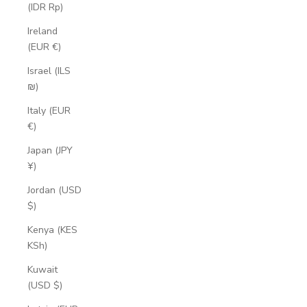
(IDR Rp)
Ireland
(EUR €)
Israel (ILS
₪)
Italy (EUR
€)
Japan (JPY
¥)
Jordan (USD
$)
Kenya (KES
KSh)
Kuwait
(USD $)