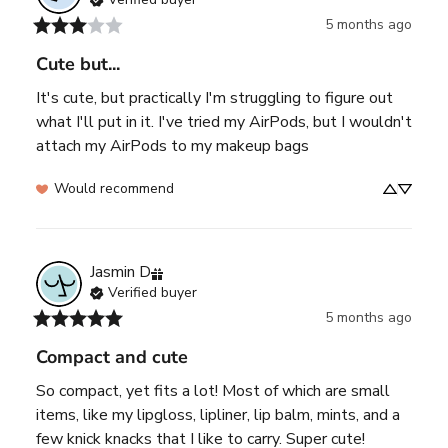
5 months ago
Cute but...
It's cute, but practically I'm struggling to figure out 
what I'll put in it. I've tried my AirPods, but I wouldn't 
attach my AirPods to my makeup bags
Would recommend
Jasmin
D
Verified buyer
5 months ago
Compact and cute
So compact, yet fits a lot! Most of which are small 
items, like my lipgloss, lipliner, lip balm, mints, and a 
few knick knacks that I like to carry. Super cute!