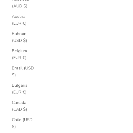
(AUD $)
Austria
(EUR €)
Bahrain
(USD $)
Belgium
(EUR €)
Brazil (USD
$)
Bulgaria
(EUR €)
Canada
(CAD $)
Chile (USD
$)