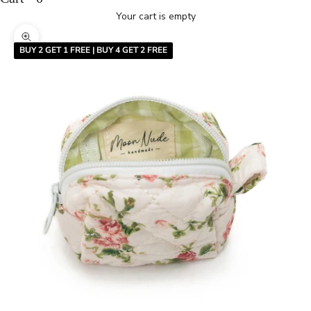
Your cart is empty
Zoom picture
BUY 2 GET 1 FREE | BUY 4 GET 2 FREE