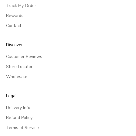
Track My Order
Rewards
Contact
Discover
Customer Reviews
Store Locator
Wholesale
Legal
Delivery Info
Refund Policy
Terms of Service