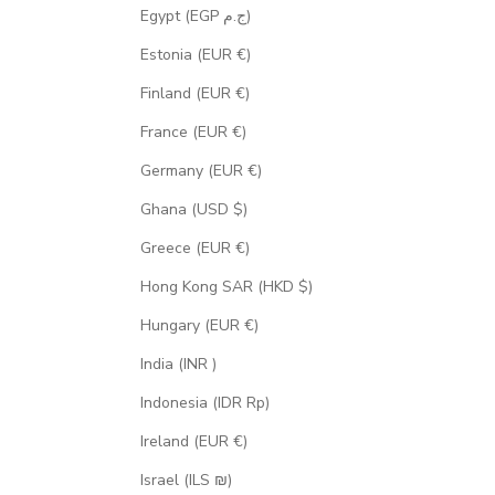
Egypt (EGP ج.م)
Estonia (EUR €)
Finland (EUR €)
France (EUR €)
Germany (EUR €)
Ghana (USD $)
Greece (EUR €)
Hong Kong SAR (HKD $)
Hungary (EUR €)
India (INR ₹)
Indonesia (IDR Rp)
Ireland (EUR €)
Israel (ILS ₪)