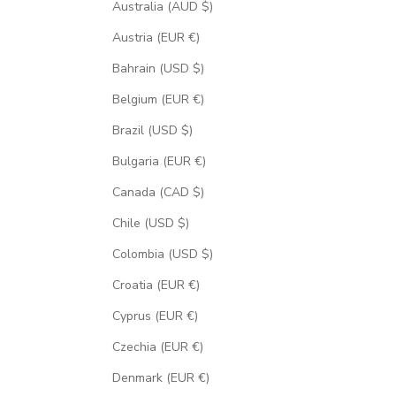
Australia (AUD $)
Austria (EUR €)
Bahrain (USD $)
Belgium (EUR €)
Brazil (USD $)
Bulgaria (EUR €)
Canada (CAD $)
Chile (USD $)
Colombia (USD $)
Croatia (EUR €)
Cyprus (EUR €)
Czechia (EUR €)
Denmark (EUR €)