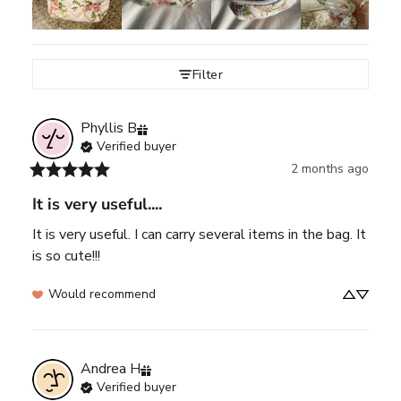
Filter
Phyllis
B
Verified buyer
2 months ago
It is very useful....
It is very useful. I can carry several items in the bag. It 
is so cute!!!
Would recommend
Andrea
H
Verified buyer