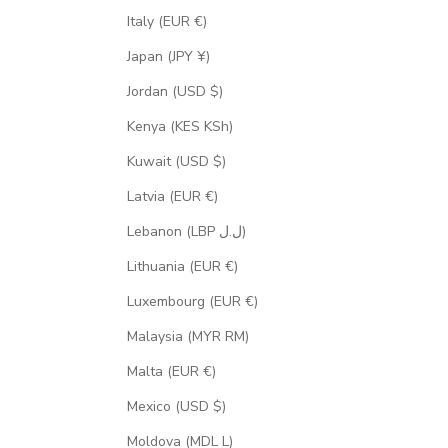
Italy (EUR €)
Japan (JPY ¥)
Jordan (USD $)
Kenya (KES KSh)
Kuwait (USD $)
Latvia (EUR €)
Lebanon (LBP ل.ل)
Lithuania (EUR €)
Luxembourg (EUR €)
Malaysia (MYR RM)
Malta (EUR €)
Mexico (USD $)
Moldova (MDL L)