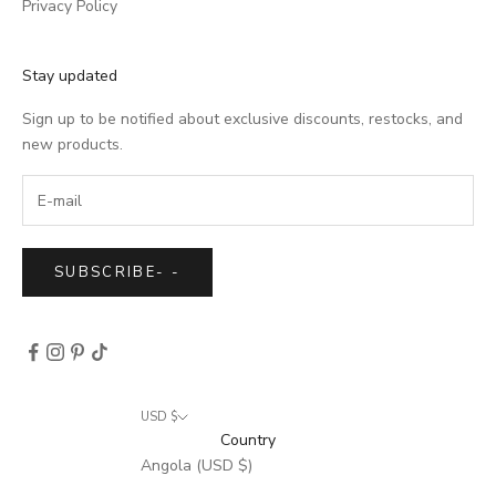
Privacy Policy
Stay updated
Sign up to be notified about exclusive discounts, restocks, and
new products.
SUBSCRIBE
-
-
USD $
Country
Angola (USD $)