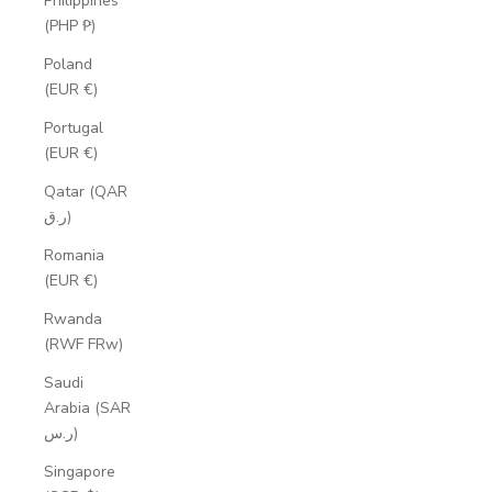
Philippines
(PHP ₱)
Poland
(EUR €)
Portugal
(EUR €)
Qatar (QAR
ر.ق)
Romania
(EUR €)
Rwanda
(RWF FRw)
Saudi
Arabia (SAR
ر.س)
Singapore