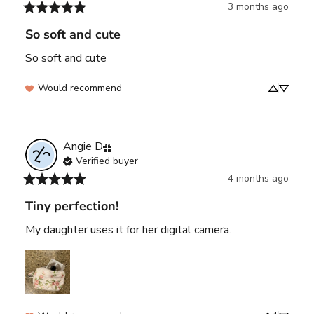
3 months ago
So soft and cute
So soft and cute
Would recommend
Angie
D
Verified buyer
4 months ago
Tiny perfection!
My daughter uses it for her digital camera.