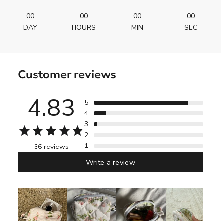
00
00
00
00
:
:
:
DAY
HOURS
MIN
SEC
Customer reviews
4.83
5
4
3
2
1
36 reviews
Write a review