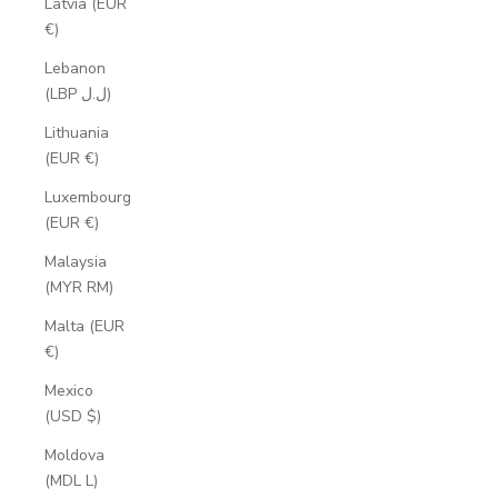
Latvia (EUR
€)
Lebanon
(LBP ل.ل)
Lithuania
(EUR €)
Luxembourg
(EUR €)
Malaysia
(MYR RM)
Malta (EUR
€)
Mexico
(USD $)
Moldova
(MDL L)