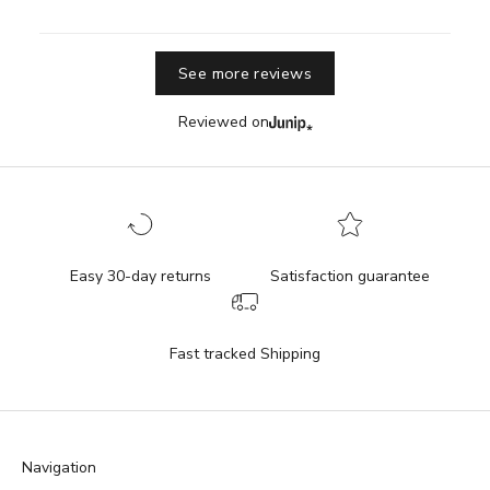
See more reviews
Reviewed on
Easy 30-day returns
Satisfaction guarantee
Fast tracked Shipping
Navigation