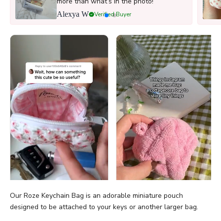
more than what’s in the photo!
Alexya W
Verified Buyer
Our Roze Keychain Bag is an adorable miniature pouch
designed to be
attached to your keys or another larger bag.