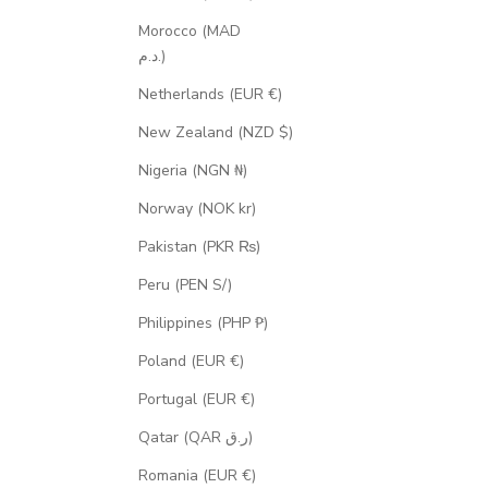
Morocco (MAD
د.م.)
Netherlands (EUR €)
New Zealand (NZD $)
Nigeria (NGN ₦)
Norway (NOK kr)
Pakistan (PKR ₨)
Peru (PEN S/)
Philippines (PHP ₱)
Poland (EUR €)
Portugal (EUR €)
Qatar (QAR ر.ق)
Romania (EUR €)