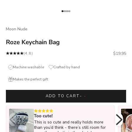
Go to item 1
Go to item 2
Go to item 3
Go to item 4
Go to item 5
Moon Nude
Roze Keychain Bag
Sale price
$19.95
(4.8)
Machine washable
Crafted by hand
Makes the perfect gift
ADD TO CART
-
-
Too cute!
This is so cute and really holds more
than you’d think - there’s still room for