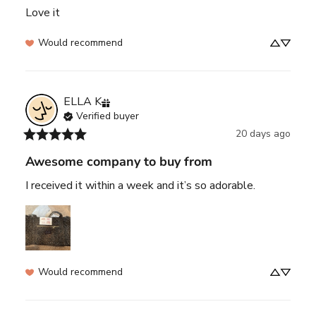
Love it
Would recommend
ELLA
K
Verified buyer
20 days ago
Awesome company to buy from
I received it within a week and it’s so adorable.
Would recommend