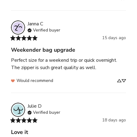
Janna
C
Verified buyer
15 days ago
Weekender bag upgrade
Perfect size for a weekend trip or quick overnight. 
The zipper is such great quality as well.
Would recommend
Julie
D
Verified buyer
18 days ago
Love it