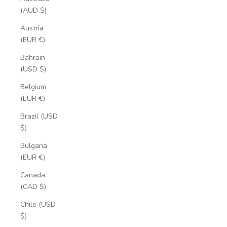
(AUD $)
Austria
(EUR €)
Bahrain
(USD $)
Belgium
(EUR €)
Brazil (USD
$)
Bulgaria
(EUR €)
Canada
(CAD $)
Chile (USD
$)