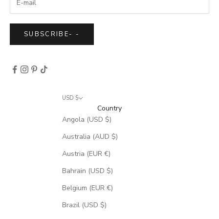
SUBSCRIBE
-
-
USD $
Country
Angola (USD $)
Australia (AUD $)
Austria (EUR €)
Bahrain (USD $)
Belgium (EUR €)
Brazil (USD $)