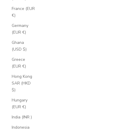
France (EUR
€)
Germany
(EUR €)
Ghana
(USD $)
Greece
(EUR €)
Hong Kong
SAR (HKD
$)
Hungary
(EUR €)
India (INR ₹)
Indonesia