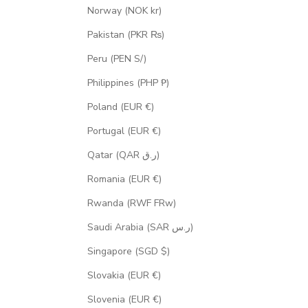
Norway (NOK kr)
Pakistan (PKR ₨)
Peru (PEN S/)
Philippines (PHP ₱)
Poland (EUR €)
Portugal (EUR €)
Qatar (QAR ر.ق)
Romania (EUR €)
Rwanda (RWF FRw)
Saudi Arabia (SAR ر.س)
Singapore (SGD $)
Slovakia (EUR €)
Slovenia (EUR €)