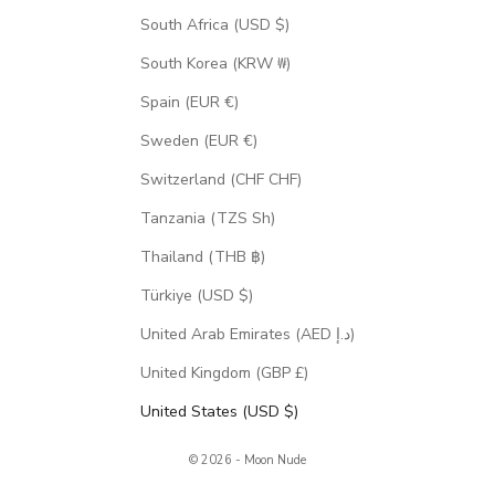
South Africa (USD $)
South Korea (KRW ₩)
Spain (EUR €)
Sweden (EUR €)
Switzerland (CHF CHF)
Tanzania (TZS Sh)
Thailand (THB ฿)
Türkiye (USD $)
United Arab Emirates (AED د.إ)
United Kingdom (GBP £)
United States (USD $)
© 2026 - Moon Nude