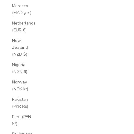
Morocco
(MAD د.م.)
Netherlands
(EUR €)
New
Zealand
(NZD $)
Nigeria
(NGN ₦)
Norway
(NOK kr)
Pakistan
(PKR ₨)
Peru (PEN
S/)