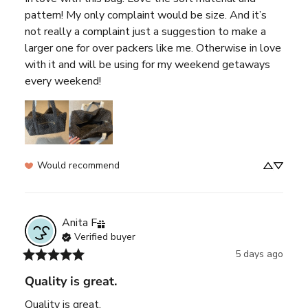
pattern! My only complaint would be size. And it’s 
not really a complaint just a suggestion to make a 
larger one for over packers like me. Otherwise in love 
with it and will be using for my weekend getaways 
every weekend!
Would recommend
Anita
F
Verified buyer
5 days ago
Quality is great.
Quality is great.