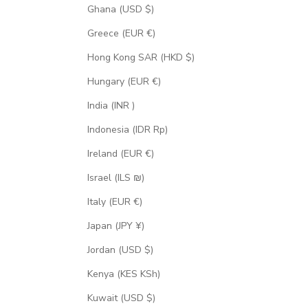
Ghana (USD $)
Greece (EUR €)
Hong Kong SAR (HKD $)
Hungary (EUR €)
India (INR ₹)
Indonesia (IDR Rp)
Ireland (EUR €)
Israel (ILS ₪)
Italy (EUR €)
Japan (JPY ¥)
Jordan (USD $)
Kenya (KES KSh)
Kuwait (USD $)