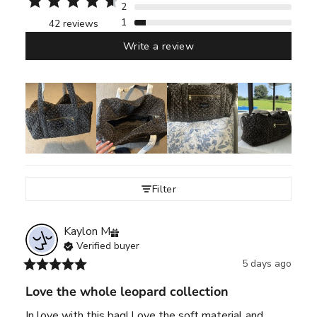
2
1
42 reviews
Write a review
Filter
Kaylon
M
Verified buyer
5 days ago
Love the whole leopard collection
In love with this bag! Love the soft material and 