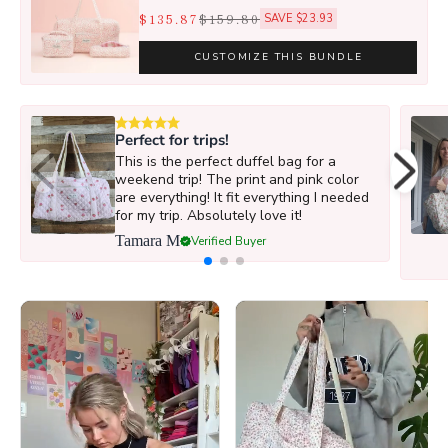
$135.87
$159.80
SAVE $23.93
CUSTOMIZE THIS BUNDLE
Perfect for trips!
This is the perfect duffel bag for a
weekend trip! The print and pink color
are everything! It fit everything I needed
for my trip. Absolutely love it!
Tamara M
Verified Buyer