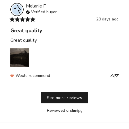
Melanie
F
Verified buyer
28 days ago
Great quality
Great quality
Would recommend
See more reviews
Reviewed on