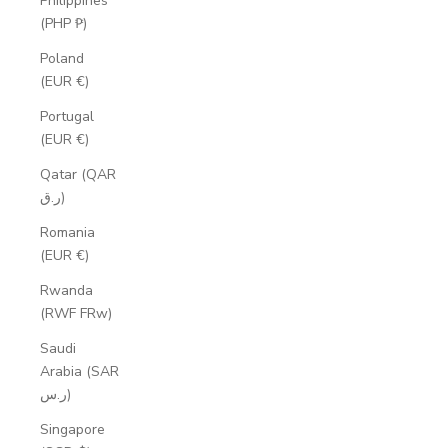
Philippines
(PHP ₱)
Poland
(EUR €)
Portugal
(EUR €)
Qatar (QAR
ر.ق)
Romania
(EUR €)
Rwanda
(RWF FRw)
Saudi
Arabia (SAR
ر.س)
Singapore