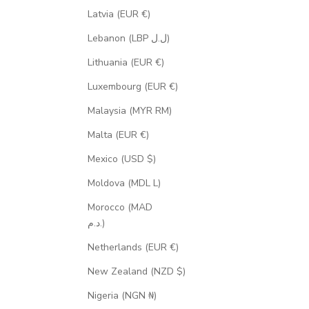
Latvia (EUR €)
Lebanon (LBP ل.ل)
Lithuania (EUR €)
Luxembourg (EUR €)
Malaysia (MYR RM)
Malta (EUR €)
Mexico (USD $)
Moldova (MDL L)
Morocco (MAD
د.م.)
Netherlands (EUR €)
New Zealand (NZD $)
Nigeria (NGN ₦)