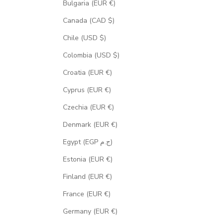
Bulgaria (EUR €)
Canada (CAD $)
Chile (USD $)
Colombia (USD $)
Croatia (EUR €)
Cyprus (EUR €)
Czechia (EUR €)
Denmark (EUR €)
Egypt (EGP ج.م)
Estonia (EUR €)
Finland (EUR €)
France (EUR €)
Germany (EUR €)