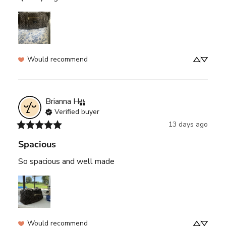
Would recommend
Brianna
H
Verified buyer
13 days ago
Spacious
So spacious and well made
Would recommend