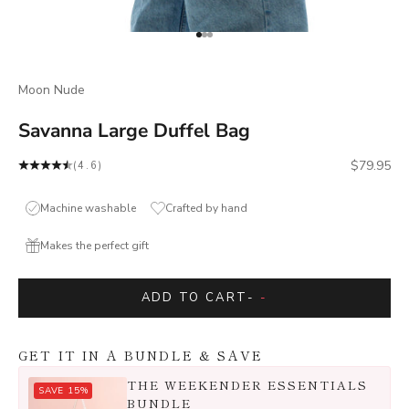
Go to item 1
Go to item 2
Go to item 3
Moon Nude
Savanna Large Duffel Bag
Sale price
$79.95
(4.6)
Machine washable
Crafted by hand
Makes the perfect gift
ADD TO CART
-
-
GET IT IN A BUNDLE & SAVE
THE WEEKENDER ESSENTIALS
SAVE 15%
BUNDLE