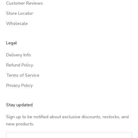
Customer Reviews
Store Locator
Wholesale
Legal
Delivery Info
Refund Policy
Terms of Service
Privacy Policy
Stay updated
Sign up to be notified about exclusive discounts, restocks, and
new products.