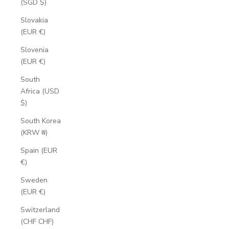
(SGD $)
Slovakia
(EUR €)
Slovenia
(EUR €)
South
Africa (USD
$)
South Korea
(KRW ₩)
Spain (EUR
€)
Sweden
(EUR €)
Switzerland
(CHF CHF)