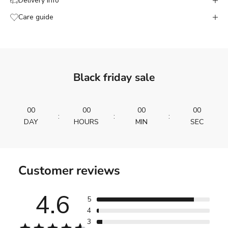
Delivery info
Care guide
Black friday sale
00
00
00
00
:
:
:
DAY
HOURS
MIN
SEC
Customer reviews
4.6
5
4
3