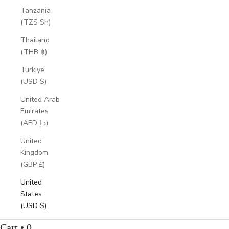
Tanzania
(TZS Sh)
Thailand
(THB ฿)
Türkiye
(USD $)
United Arab
Emirates
(AED د.إ)
United
Kingdom
(GBP £)
United
States
(USD $)
Cart • 0