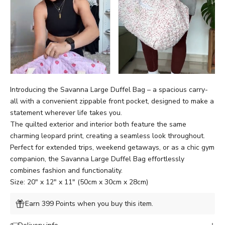
Introducing the Savanna Large Duffel Bag – a spacious carry-
all with
a
convenient zippable front pocket, designed to make a
statement wherever life takes you.
The quilted exterior and interior both feature the same
charming leopard print, creating a seamless look throughout.
Perfect for extended trips, weekend getaways, or as a chic gym
companion, the Savanna Large Duffel Bag effortlessly
combines fashion and functionality.
Size: 20" x 12" x 11" (50cm x 30cm x 28cm)
Earn 399 Points when you buy this item.