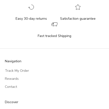
Easy 30-day returns
Satisfaction guarantee
Fast tracked Shipping
Navigation
Track My Order
Rewards
Contact
Discover