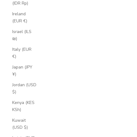
(IDR Rp)
Ireland
(EUR €)
Israel (ILS
₪)
Italy (EUR
€)
Japan (JPY
¥)
Jordan (USD
$)
Kenya (KES
KSh)
Kuwait
(USD $)