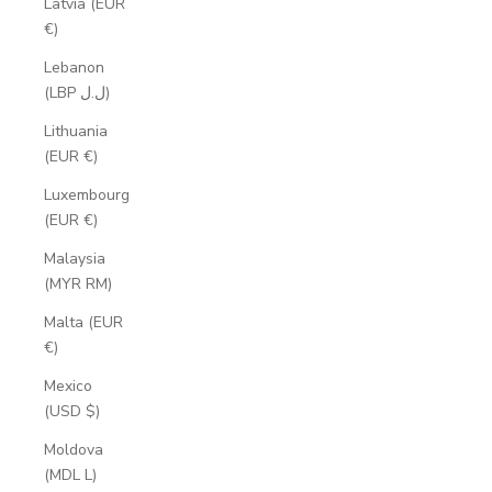
Latvia (EUR
€)
Lebanon
(LBP ل.ل)
Lithuania
(EUR €)
Luxembourg
(EUR €)
Malaysia
(MYR RM)
Malta (EUR
€)
Mexico
(USD $)
Moldova
(MDL L)