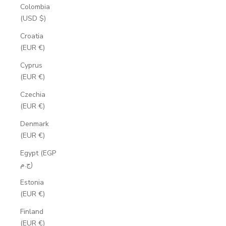
Colombia
(USD $)
Croatia
(EUR €)
Cyprus
(EUR €)
Czechia
(EUR €)
Denmark
(EUR €)
Egypt (EGP
ج.م)
Estonia
(EUR €)
Finland
(EUR €)