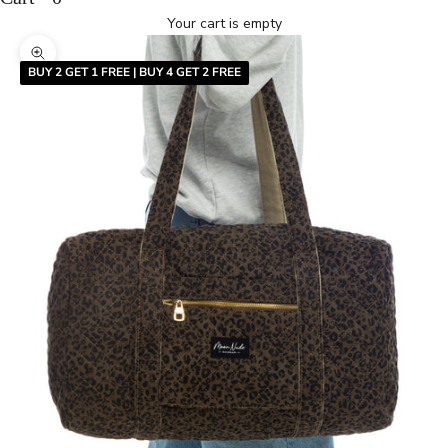
Your cart is empty
Zoom picture
BUY 2 GET 1 FREE | BUY 4 GET 2 FREE