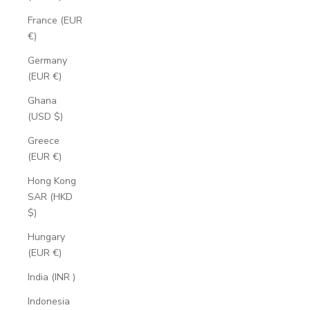
France (EUR
€)
Germany
(EUR €)
Ghana
(USD $)
Greece
(EUR €)
Hong Kong
SAR (HKD
$)
Hungary
(EUR €)
India (INR ₹)
Indonesia