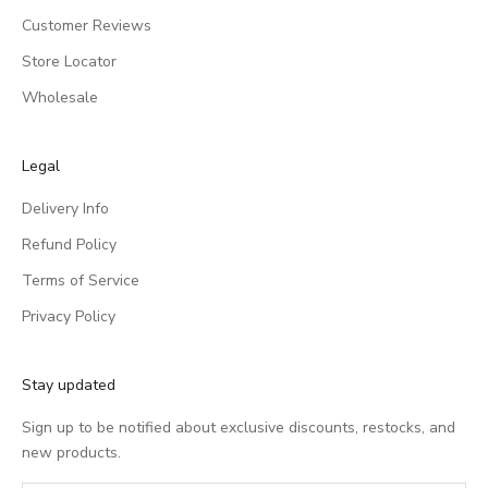
Customer Reviews
Store Locator
Wholesale
Legal
Delivery Info
Refund Policy
Terms of Service
Privacy Policy
Stay updated
Sign up to be notified about exclusive discounts, restocks, and
new products.