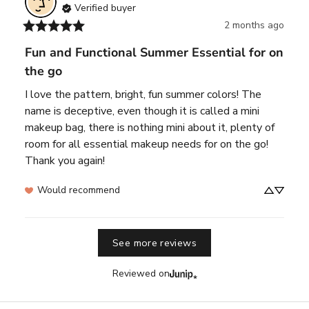
Verified buyer
2 months ago
Fun and Functional Summer Essential for on
the go
I love the pattern, bright, fun summer colors! The 
name is deceptive, even though it is called a mini 
makeup bag, there is nothing mini about it, plenty of 
room for all essential makeup needs for on the go! 
Thank you again!
Would recommend
See more reviews
Reviewed on