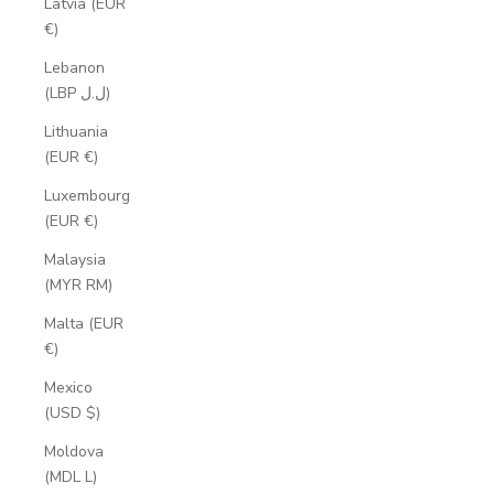
Latvia (EUR
€)
Lebanon
(LBP ل.ل)
Lithuania
(EUR €)
Luxembourg
(EUR €)
Malaysia
(MYR RM)
Malta (EUR
€)
Mexico
(USD $)
Moldova
(MDL L)