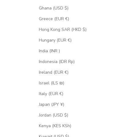
Ghana (USD $)
Greece (EUR €)
Hong Kong SAR (HKD $)
Hungary (EUR €)
India (INR ₹)
Indonesia (IDR Rp)
Ireland (EUR €)
Israel (ILS ₪)
Italy (EUR €)
Japan (JPY ¥)
Jordan (USD $)
Kenya (KES KSh)
Kuwait (USD $)