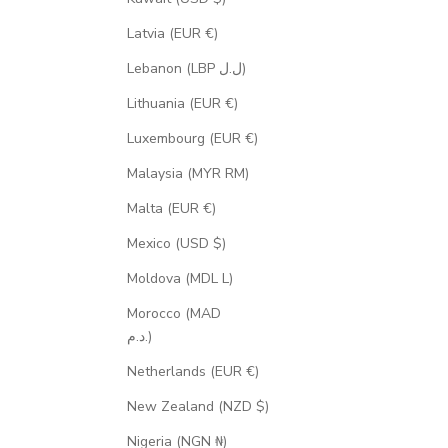
Latvia (EUR €)
Lebanon (LBP ل.ل)
Lithuania (EUR €)
Luxembourg (EUR €)
Malaysia (MYR RM)
Malta (EUR €)
Mexico (USD $)
Moldova (MDL L)
Morocco (MAD
د.م.)
Netherlands (EUR €)
New Zealand (NZD $)
Nigeria (NGN ₦)