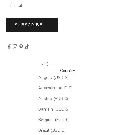
SUBSCRIBE
-
-
USD $
Country
Angola (USD $)
Australia (AUD $)
Austria (EUR €)
Bahrain (USD $)
Belgium (EUR €)
Brazil (USD $)