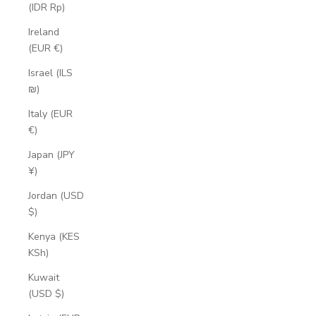
(IDR Rp)
Ireland
(EUR €)
Israel (ILS
₪)
Italy (EUR
€)
Japan (JPY
¥)
Jordan (USD
$)
Kenya (KES
KSh)
Kuwait
(USD $)