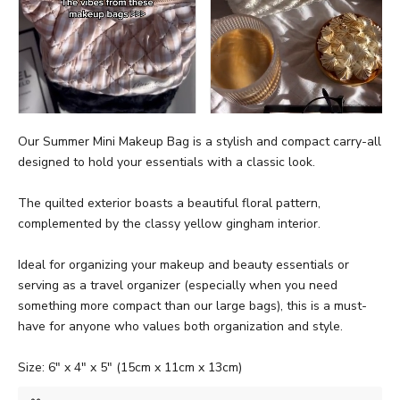
Our Summer Mini Makeup Bag is a stylish and compact carry-all
designed to hold your essentials with a classic look.
The quilted exterior boasts a beautiful floral pattern,
complemented by the classy yellow gingham interior.
Ideal for organizing your makeup and beauty essentials or
serving as a travel organizer (especially when you need
something more compact than our large bags), this is a must-
have for anyone who values both organization and style.
Size: 6" x 4" x 5" (15cm x 11cm x 13cm)