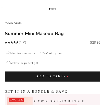
Go to item 1
Go to item 2
Go to item 3
Go to item 4
Go to item 5
Moon Nude
Summer Mini Makeup Bag
Sale price
$29.95
(5.0)
Machine washable
Crafted by hand
Makes the perfect gift
ADD TO CART
-
-
GET IT IN A BUNDLE & SAVE
SAVE 15%
GLOW & GO TRIO BUNDLE