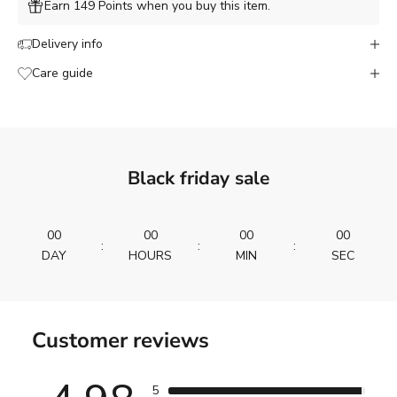
Earn 149 Points when you buy this item.
Delivery info
Care guide
Black friday sale
00
00
00
00
:
:
:
DAY
HOURS
MIN
SEC
Customer reviews
5