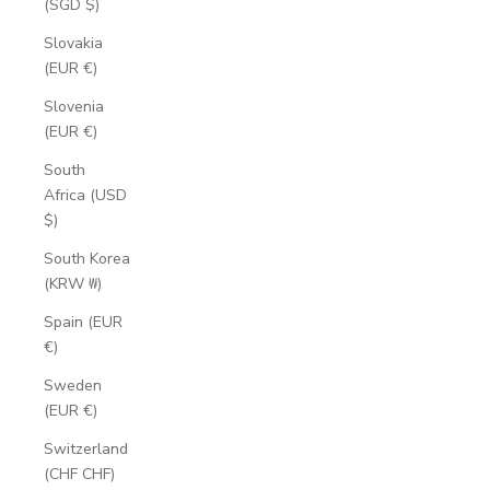
(SGD $)
Slovakia
(EUR €)
Slovenia
(EUR €)
South
Africa (USD
$)
South Korea
(KRW ₩)
Spain (EUR
€)
Sweden
(EUR €)
Switzerland
(CHF CHF)