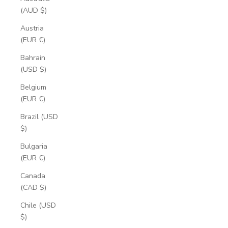
(AUD $)
Austria
(EUR €)
Bahrain
(USD $)
Belgium
(EUR €)
Brazil (USD
$)
Bulgaria
(EUR €)
Canada
(CAD $)
Chile (USD
$)