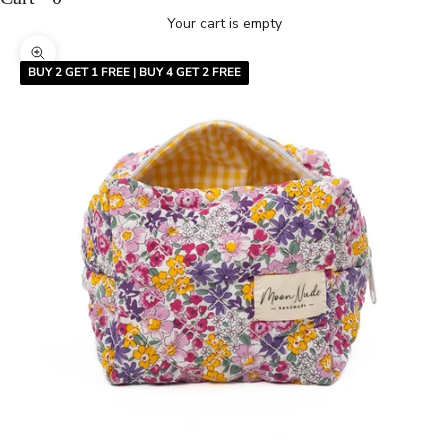
Your cart is empty
Zoom picture
BUY 2 GET 1 FREE | BUY 4 GET 2 FREE