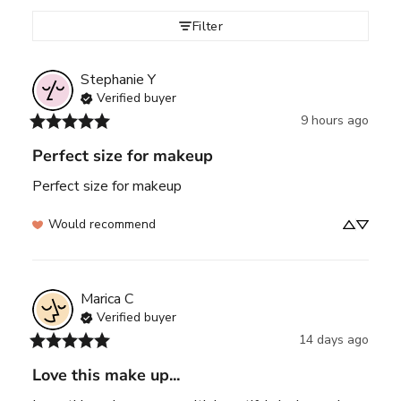
Filter
Stephanie
Y
Verified buyer
9 hours ago
Perfect size for makeup
Perfect size for makeup
Would recommend
Marica
C
Verified buyer
14 days ago
Love this make up...