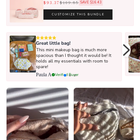
$93.37
$109.85
SAVE $16.43
CUSTOMIZE THIS BUNDLE
Great little bag!
This mini makeup bag is much more
spacious than I thought it would be! It
holds all my essentials with room to
spare!
Paula A
Verified Buyer