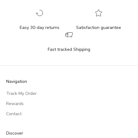
Easy 30-day returns
Satisfaction guarantee
Fast tracked Shipping
Navigation
Track My Order
Rewards
Contact
Discover