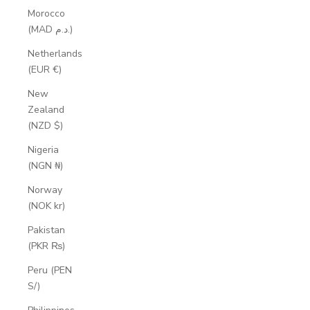
Morocco
(MAD د.م.)
Netherlands
(EUR €)
New
Zealand
(NZD $)
Nigeria
(NGN ₦)
Norway
(NOK kr)
Pakistan
(PKR ₨)
Peru (PEN
S/)