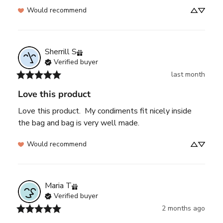
Would recommend
Sherrill
S
Verified buyer
last month
Love this product
Love this product.  My condiments fit nicely inside 
the bag and bag is very well made.
Would recommend
Maria
T
Verified buyer
2 months ago