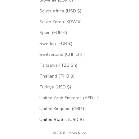
Slovenia (EUR €)
South Africa (USD $)
South Korea (KRW ₩)
Spain (EUR €)
Sweden (EUR €)
Switzerland (CHF CHF)
Tanzania (TZS Sh)
Thailand (THB ฿)
Türkiye (USD $)
United Arab Emirates (AED د.إ)
United Kingdom (GBP £)
United States (USD $)
© 2026 - Moon Nude