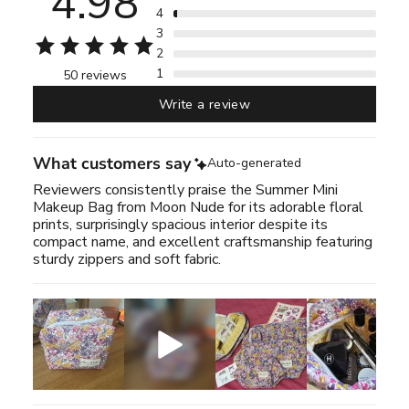
4.98
4
3
2
1
50 reviews
Write a review
What customers say
Auto-generated
Reviewers consistently praise the Summer Mini
Makeup Bag from Moon Nude for its adorable floral
prints, surprisingly spacious interior despite its
compact name, and excellent craftsmanship featuring
sturdy zippers and soft fabric.