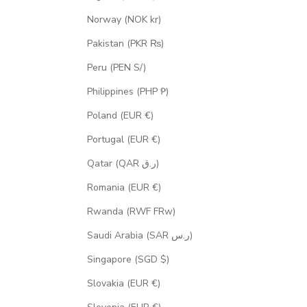
Norway (NOK kr)
Pakistan (PKR ₨)
Peru (PEN S/)
Philippines (PHP ₱)
Poland (EUR €)
Portugal (EUR €)
Qatar (QAR ر.ق)
Romania (EUR €)
Rwanda (RWF FRw)
Saudi Arabia (SAR ر.س)
Singapore (SGD $)
Slovakia (EUR €)