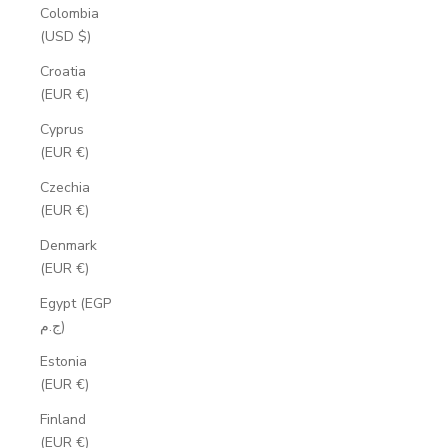
Colombia
(USD $)
Croatia
(EUR €)
Cyprus
(EUR €)
Czechia
(EUR €)
Denmark
(EUR €)
Egypt (EGP
ج.م)
Estonia
(EUR €)
Finland
(EUR €)