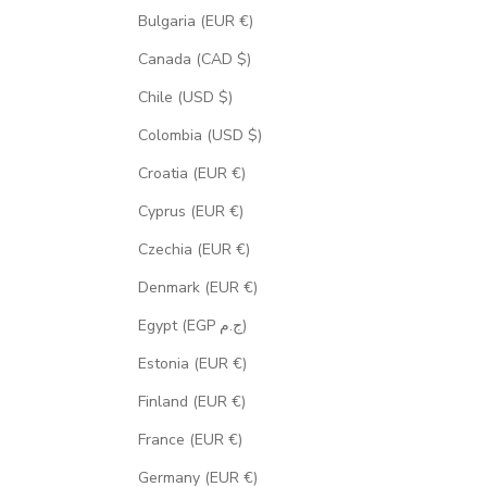
Bulgaria (EUR €)
Canada (CAD $)
Chile (USD $)
Colombia (USD $)
Croatia (EUR €)
Cyprus (EUR €)
Czechia (EUR €)
Denmark (EUR €)
Egypt (EGP ج.م)
Estonia (EUR €)
Finland (EUR €)
France (EUR €)
Germany (EUR €)