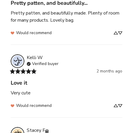
Pretty patten, and beautifully...
Pretty patten, and beautifully made. Plenty of room 
for many products. Lovely bag.
Would recommend
Kelli
W
Verified buyer
2 months ago
Love it
Very cute
Would recommend
Stacey
F