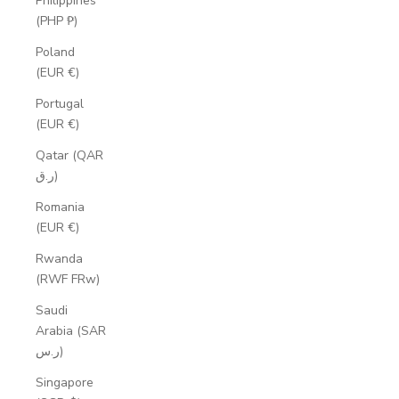
Philippines
(PHP ₱)
Poland
(EUR €)
Portugal
(EUR €)
Qatar (QAR
ر.ق)
Romania
(EUR €)
Rwanda
(RWF FRw)
Saudi
Arabia (SAR
ر.س)
Singapore