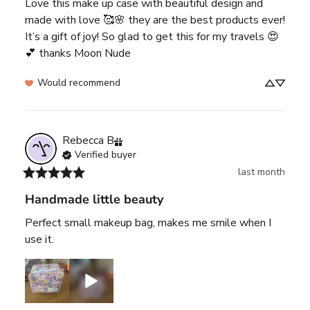
Love this make up case with beautiful design and 
made with love 🥰🌸 they are the best products ever! 
It’s a gift of joy! So glad to get this for my travels 😍
💕 thanks Moon Nude
Would recommend
Rebecca
B
Verified buyer
last month
Handmade little beauty
Perfect small makeup bag, makes me smile when I 
use it.