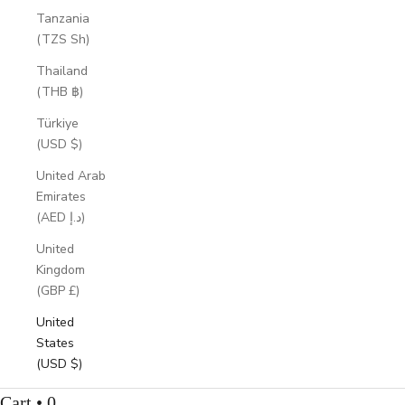
Tanzania
(TZS Sh)
Thailand
(THB ฿)
Türkiye
(USD $)
United Arab
Emirates
(AED د.إ)
United
Kingdom
(GBP £)
United
States
(USD $)
Cart • 0